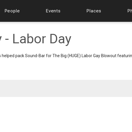
People
Events
Places
P
 - Labor Day
helped pack Sound-Bar for The Big (HUGE) Labor Gay Blowout featurin