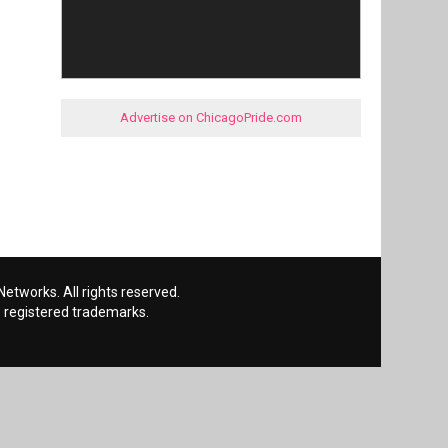
Advertise on ChicagoPride.com
etworks. All rights reserved.
 registered trademarks.