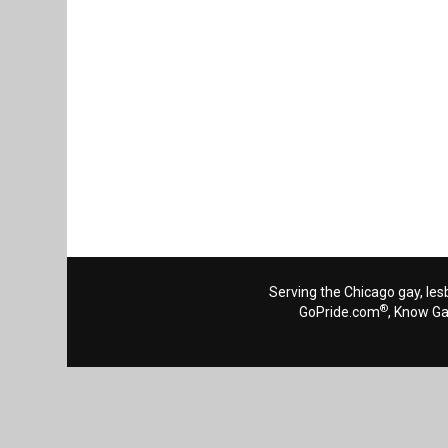
Serving the Chicago gay, les
®
GoPride.com
, Know G