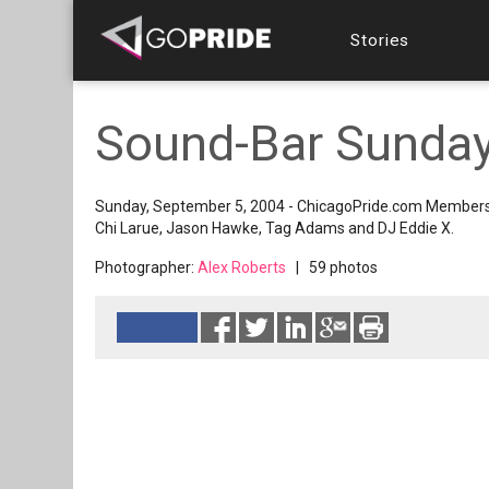
Stories
Sound-Bar Sunday
Sunday, September 5, 2004 - ChicagoPride.com Members 
Chi Larue, Jason Hawke, Tag Adams and DJ Eddie X.
Photographer:
Alex Roberts
| 59 photos
Reads 8300