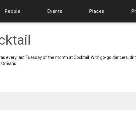
People
Events
Places
P
cktail
s every last Tuesday of the month at Cocktail. With go-go dancers, dri
 Orleans.