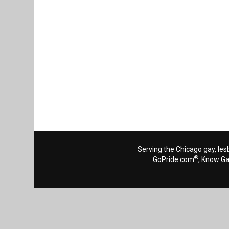
Serving the Chicago gay, les
®
GoPride.com
, Know G