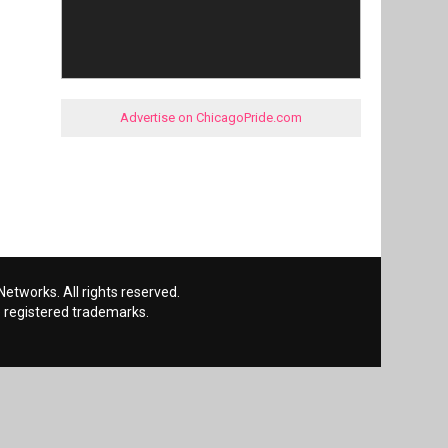
Advertise on ChicagoPride.com
etworks. All rights reserved.
 registered trademarks.