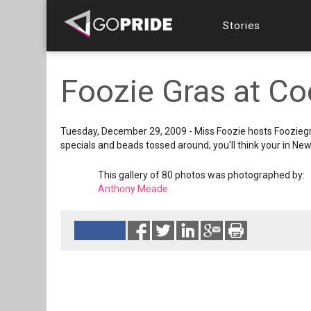
Stories
Foozie Gras at Co
Tuesday, December 29, 2009 - Miss Foozie hosts Fooziegra
specials and beads tossed around, you'll think your in New
This gallery of 80 photos was photographed by:
Anthony Meade
Reads 4120