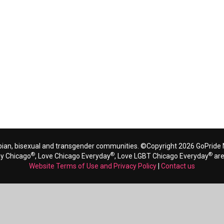
bian, bisexual and transgender communities. ©Copyright 2026 GoPride N
®
®
®
ay Chicago
, Love Chicago Everyday
, Love LGBT Chicago Everyday
are
Website Terms of Use and Privacy Policy
|
Contact us