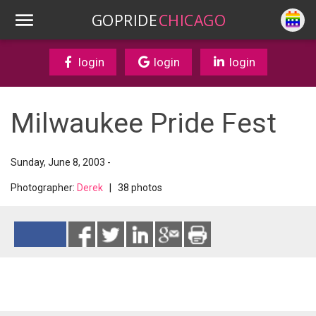
GOPRIDE
CHICAGO
login
login
login
Milwaukee Pride Fest
Sunday, June 8, 2003 -
Photographer:
Derek
| 38 photos
Reads 2603