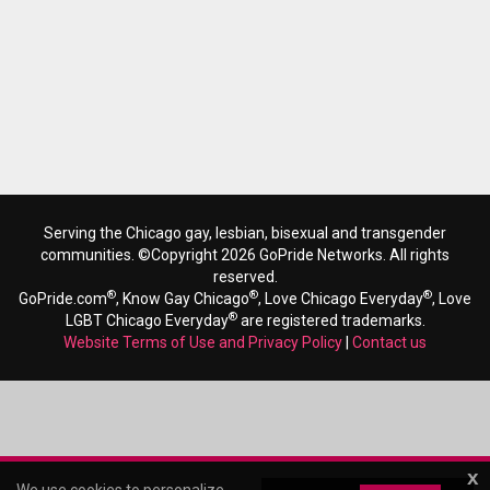
Serving the Chicago gay, lesbian, bisexual and transgender
communities. ©Copyright 2026 GoPride Networks. All rights
reserved.
®
®
®
GoPride.com
, Know Gay Chicago
, Love Chicago Everyday
, Love
®
LGBT Chicago Everyday
are registered trademarks.
Website Terms of Use and Privacy Policy
|
Contact us
x