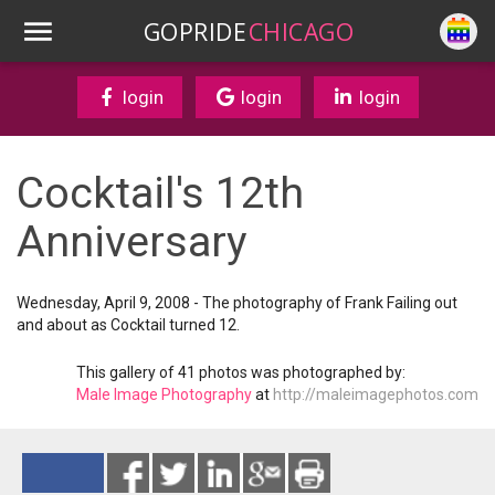
GOPRIDE
CHICAGO
login
login
login
Cocktail's 12th
Anniversary
Wednesday, April 9, 2008 - The photography of Frank Failing out
and about as Cocktail turned 12.
This gallery of 41 photos was photographed by:
Male Image Photography
at
http://maleimagephotos.com