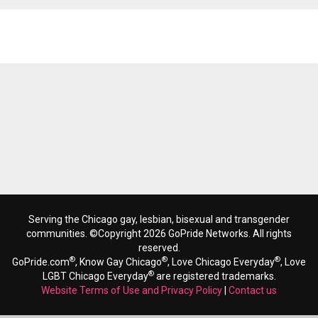
Reads 2418
Serving the Chicago gay, lesbian, bisexual and transgender
communities. ©Copyright 2026 GoPride Networks. All rights
reserved.
®
®
®
GoPride.com
, Know Gay Chicago
, Love Chicago Everyday
, Love
®
LGBT Chicago Everyday
are registered trademarks.
Website Terms of Use and Privacy Policy
|
Contact us