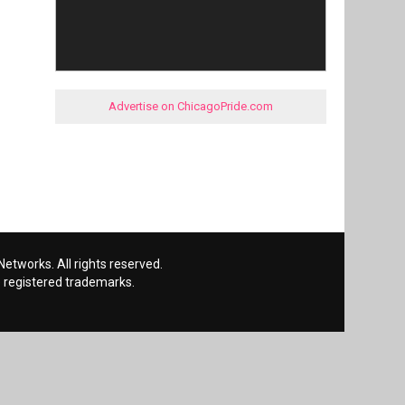
Advertise on ChicagoPride.com
etworks. All rights reserved.
 registered trademarks.