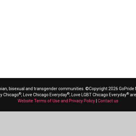
bian, bisexual and transgender communities. ©Copyright 2026 GoPride N
®
®
®
ay Chicago
, Love Chicago Everyday
, Love LGBT Chicago Everyday
are
Website Terms of Use and Privacy Policy
|
Contact us