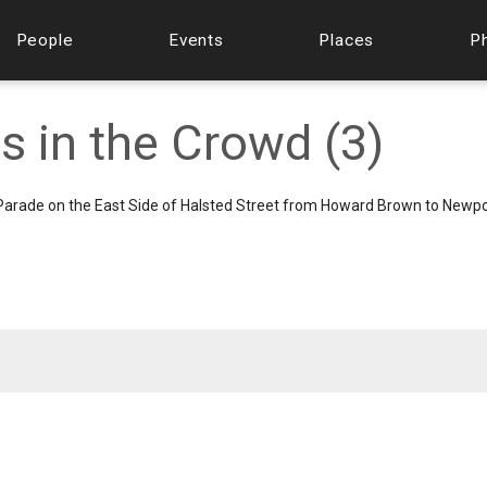
People
Events
Places
P
s in the Crowd (3)
 Parade on the East Side of Halsted Street from Howard Brown to Newpo