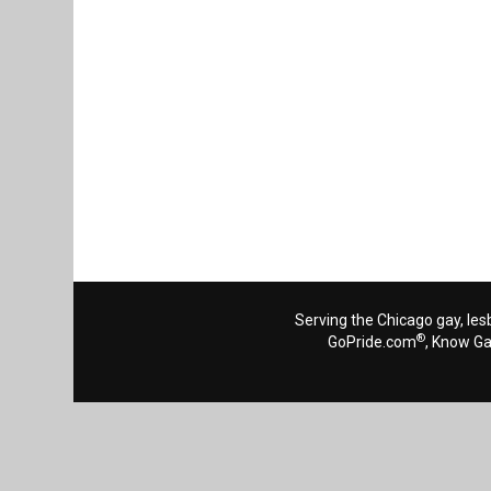
Serving the Chicago gay, les
®
GoPride.com
, Know G