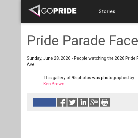
Stories
Pride Parade Face
Sunday, June 28, 2026 - People watching the 2026 Pride
Ave.
This gallery of 95 photos was photographed by:
Ken Brown
Reads 226