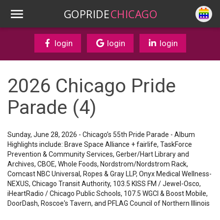
GOPRIDE
CHICAGO
login
login
login
2026 Chicago Pride
Parade (4)
Sunday, June 28, 2026 - Chicago’s 55th Pride Parade - Album
Highlights include: Brave Space Alliance + fairlife, TaskForce
Prevention & Community Services, Gerber/Hart Library and
Archives, CBOE, Whole Foods, Nordstrom/Nordstrom Rack,
Comcast NBC Universal, Ropes & Gray LLP, Onyx Medical Wellness-
NEXUS, Chicago Transit Authority, 103.5 KISS FM / Jewel-Osco,
iHeartRadio / Chicago Public Schools, 107.5 WGCI & Boost Mobile,
DoorDash, Roscoe's Tavern, and PFLAG Council of Northern Illinois