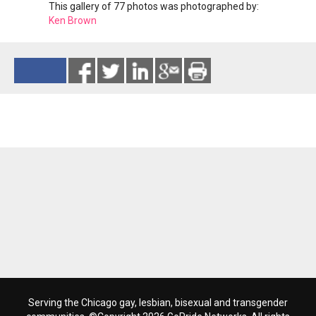
This gallery of 77 photos was photographed by:
Ken Brown
Reads 159
Serving the Chicago gay, lesbian, bisexual and transgender