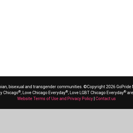
bian, bisexual and transgender communities. ©Copyright 2026 GoPride N
®
®
®
ay Chicago
, Love Chicago Everyday
, Love LGBT Chicago Everyday
are
Website Terms of Use and Privacy Policy
|
Contact us