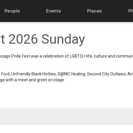
People
Events
Places
P
st 2026 Sunday
icago Pride Fest was a celebration of LGBTQ+ life, culture and commun
 Ford, Unfriendly Black Hotties, S@NIC Healing, Second City Outlaws, A
ge with a meet and greet on stage.