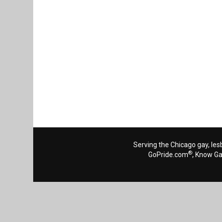
Serving the Chicago gay, les
®
GoPride.com
, Know G