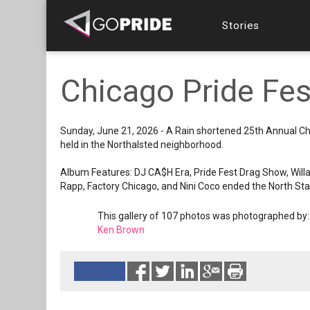
Stories
Chicago Pride Fe
Sunday, June 21, 2026 - A Rain shortened 25th Annual Ch
held in the Northalsted neighborhood.
Album Features: DJ CA$H Era, Pride Fest Drag Show, Willa
Rapp, Factory Chicago, and Nini Coco ended the North Sta
This gallery of 107 photos was photographed by:
Ken Brown
Reads 658