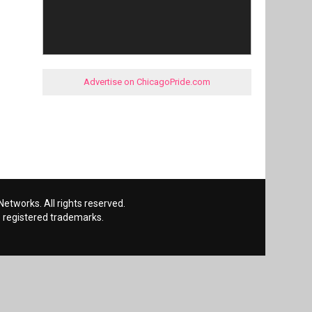
Advertise on ChicagoPride.com
etworks. All rights reserved.
 registered trademarks.