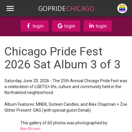
GOPRIDE
CHICAGO
login
login
login
Chicago Pride Fest
2026 Sat Album 3 of 3
Saturday, June 20, 2026 - The 25th Annual Chicago Pride Fest was
a celebration of LGBTQ+ life, culture and community held in the
Northalsted neighborhood.
Album Features: MNEK, Sixteen Candles, and Alex Chapman + Zoe
Glitter Present: GAG (with special guest Denali)
This gallery of 60 photos was photographed by:
Ken Brown