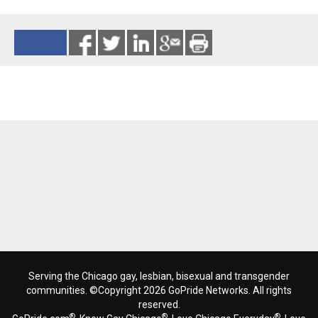
Reads 852
Serving the Chicago gay, lesbian, bisexual and transgender
communities. ©Copyright 2026 GoPride Networks. All rights
reserved.
®
®
®