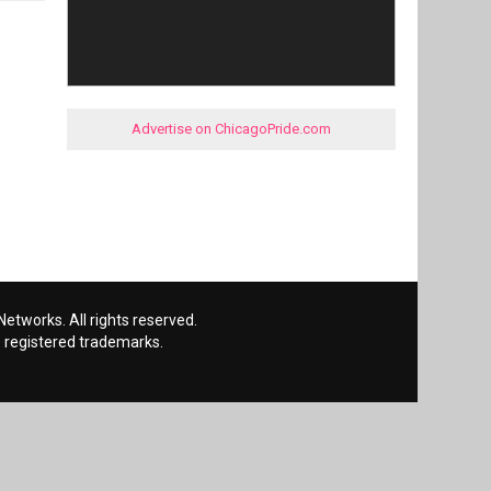
Advertise on ChicagoPride.com
etworks. All rights reserved.
 registered trademarks.