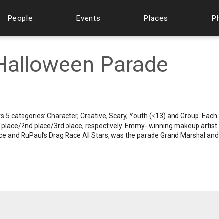
People
Events
Places
P
Halloween Parade
s 5 categories: Character, Creative, Scary, Youth (<13) and Group. Each
t place/2nd place/3rd place, respectively. Emmy- winning makeup artist
ce and RuPaul’s Drag Race All Stars, was the parade Grand Marshal and