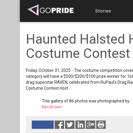
Stories
Haunted Halsted 
Costume Contest
Friday, October 31, 2025 - The costume competition cover
category will have a $500/$200/$100 prize winner for 1s
drag superstar RAVEN, celebrated from RuPaul’s Drag Ra
Costume Contest Host
This gallery of 86 photos was photographed by:
Ken Brown