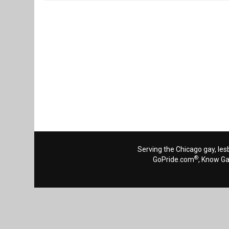
Reads 1926
Serving the Chicago gay, les
®
GoPride.com
, Know G