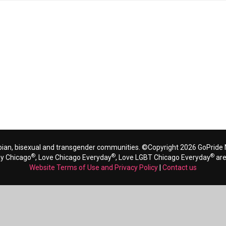
bian, bisexual and transgender communities. ©Copyright 2026 GoPride N
®
®
®
ay Chicago
, Love Chicago Everyday
, Love LGBT Chicago Everyday
are
Website Terms of Use and Privacy Policy
|
Contact us