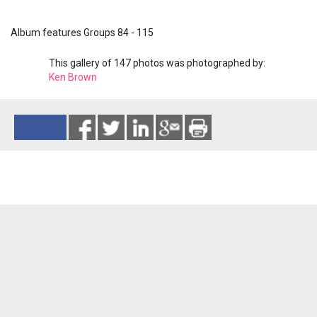
Album features Groups 84 - 115
This gallery of 147 photos was photographed by:
Ken Brown
Reads 2804