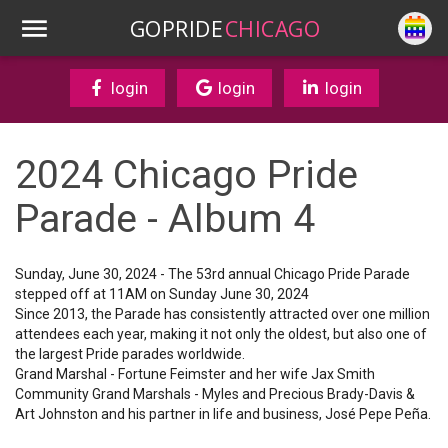
GOPRIDE
CHICAGO
login
login
login
2024 Chicago Pride
Parade - Album 4
Sunday, June 30, 2024 - The 53rd annual Chicago Pride Parade
stepped off at 11AM on Sunday June 30, 2024
Since 2013, the Parade has consistently attracted over one million
attendees each year, making it not only the oldest, but also one of
the largest Pride parades worldwide.
Grand Marshal - Fortune Feimster and her wife Jax Smith
Community Grand Marshals - Myles and Precious Brady-Davis &
Art Johnston and his partner in life and business, José Pepe Peña.