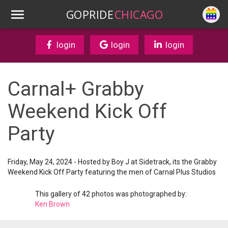
GOPRIDE
CHICAGO
login
login
login
Carnal+ Grabby
Weekend Kick Off
Party
Friday, May 24, 2024 - Hosted by Boy J at Sidetrack, its the Grabby
Weekend Kick Off Party featuring the men of Carnal Plus Studios
This gallery of 42 photos was photographed by:
Ken Brown