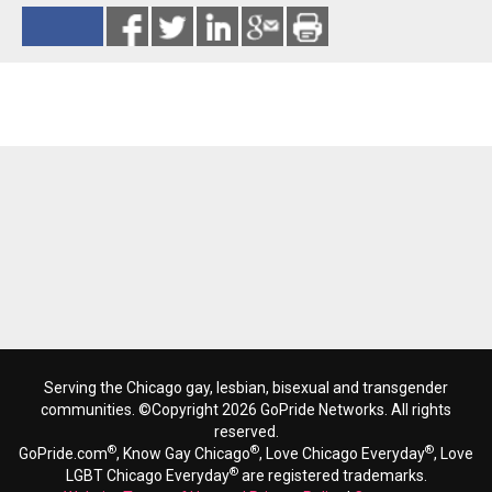
Reads 1819
Serving the Chicago gay, lesbian, bisexual and transgender
communities. ©Copyright 2026 GoPride Networks. All rights
reserved.
®
®
®
GoPride.com
, Know Gay Chicago
, Love Chicago Everyday
, Love
®
LGBT Chicago Everyday
are registered trademarks.