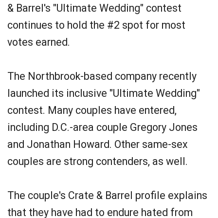
& Barrel's "Ultimate Wedding" contest
continues to hold the #2 spot for most
votes earned.
The Northbrook-based company recently
launched its inclusive "Ultimate Wedding"
contest. Many couples have entered,
including D.C.-area couple Gregory Jones
and Jonathan Howard. Other same-sex
couples are strong contenders, as well.
The couple's Crate & Barrel profile explains
that they have had to endure hated from