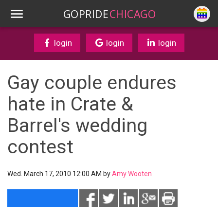
GOPRIDE
CHICAGO
login
login
login
Gay couple endures
hate in Crate &
Barrel's wedding
contest
Wed. March 17, 2010 12:00 AM by
Amy Wooten