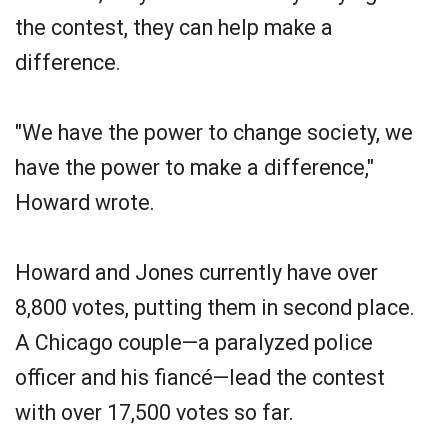
the contest, they can help make a
difference.
"We have the power to change society, we
have the power to make a difference,"
Howard wrote.
Howard and Jones currently have over
8,800 votes, putting them in second place.
A Chicago couple—a paralyzed police
officer and his fiancé—lead the contest
with over 17,500 votes so far.