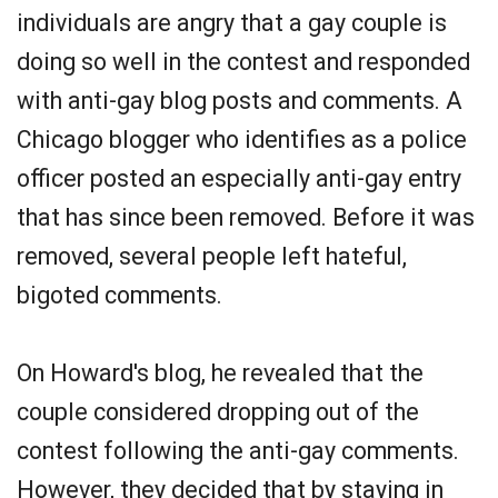
individuals are angry that a gay couple is
doing so well in the contest and responded
with anti-gay blog posts and comments. A
Chicago blogger who identifies as a police
officer posted an especially anti-gay entry
that has since been removed. Before it was
removed, several people left hateful,
bigoted comments.
On Howard's blog, he revealed that the
couple considered dropping out of the
contest following the anti-gay comments.
However, they decided that by staying in