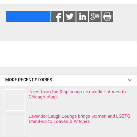
MORE RECENT STORIES
Tales from the $trip brings sex worker stories to
Chicago stage
Lavender Laugh Lounge brings women and LGBTQ
stand-up to Loaves & Witches