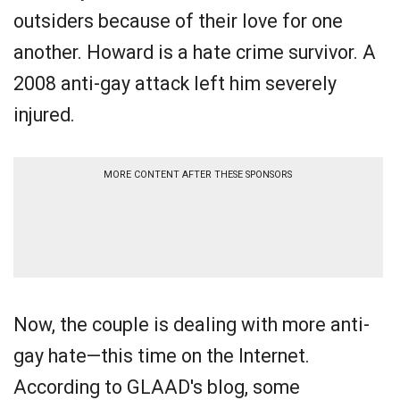
outsiders because of their love for one
another. Howard is a hate crime survivor. A
2008 anti-gay attack left him severely
injured.
MORE CONTENT AFTER THESE SPONSORS
Now, the couple is dealing with more anti-
gay hate—this time on the Internet.
According to GLAAD's blog, some