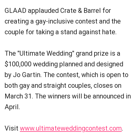
GLAAD applauded Crate & Barrel for
creating a gay-inclusive contest and the
couple for taking a stand against hate.
The "Ultimate Wedding" grand prize is a
$100,000 wedding planned and designed
by Jo Gartin. The contest, which is open to
both gay and straight couples, closes on
March 31. The winners will be announced in
April.
Visit
www.ultimateweddingcontest.com
.