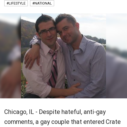
#LIFESTYLE
#NATIONAL
Chicago, IL - Despite hateful, anti-gay
comments, a gay couple that entered Crate