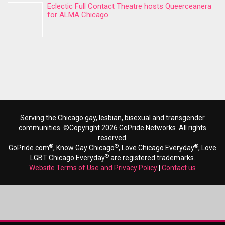
Eclectic Full Contact Theatre hosts Queerceanera
for ALMA Chicago
Serving the Chicago gay, lesbian, bisexual and transgender
communities. ©Copyright 2026 GoPride Networks. All rights
reserved.
®
®
®
GoPride.com
, Know Gay Chicago
, Love Chicago Everyday
, Love
®
LGBT Chicago Everyday
are registered trademarks.
Website Terms of Use and Privacy Policy
|
Contact us