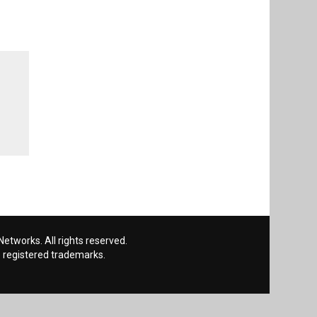
etworks. All rights reserved.
 registered trademarks.