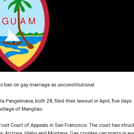
 ban on gay marriage as unconstitutional.
a Pangelinana, both 28, filed their lawsuit in April, five days
village of Mangilao.
ircuit Court of Appeals in San Francisco. The court has struc
a, Arizona, Idaho and Montana. Gay couples can marry in ev