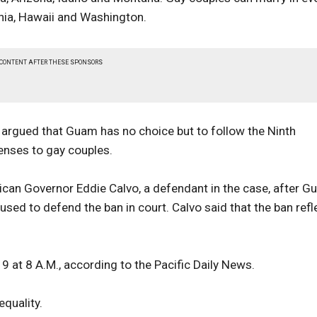
ornia, Hawaii and Washington.
 CONTENT AFTER THESE SPONSORS
argued that Guam has no choice but to follow the Ninth
censes to gay couples.
lican Governor Eddie Calvo, a defendant in the case, after 
sed to defend the ban in court. Calvo said that the ban refl
 9 at 8 A.M., according to the Pacific Daily News.
equality.