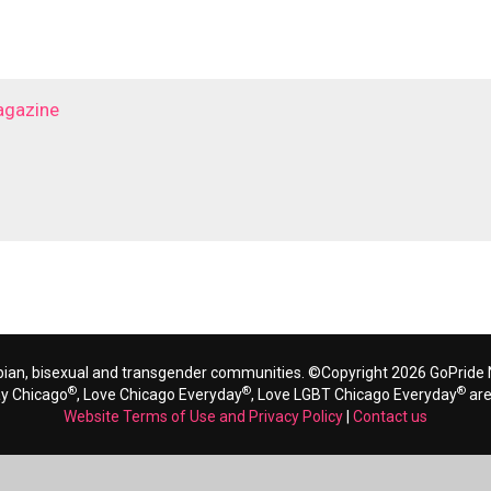
agazine
bian, bisexual and transgender communities. ©Copyright 2026 GoPride N
®
®
®
ay Chicago
, Love Chicago Everyday
, Love LGBT Chicago Everyday
are
Website Terms of Use and Privacy Policy
|
Contact us