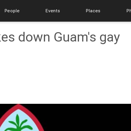
People
Events
Places
P
ikes down Guam's gay