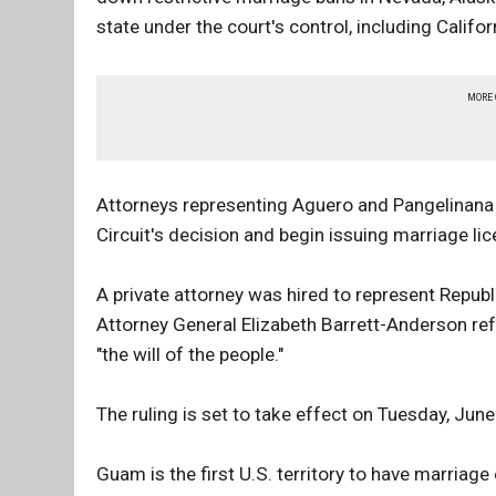
state under the court's control, including Calif
MORE
Attorneys representing Aguero and Pangelinana 
Circuit's decision and begin issuing marriage li
A private attorney was hired to represent Repub
Attorney General Elizabeth Barrett-Anderson refu
"the will of the people."
The ruling is set to take effect on Tuesday, June
Guam is the first U.S. territory to have marriage 