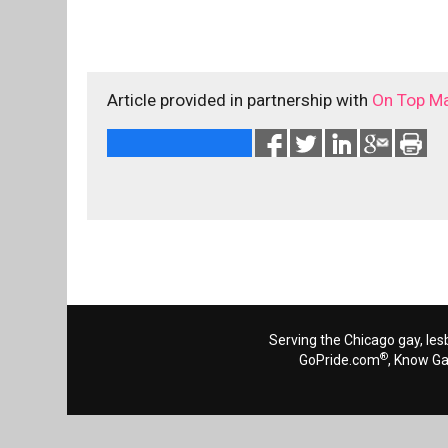
Article provided in partnership with
On Top M
Serving the Chicago gay, les
®
GoPride.com
, Know G