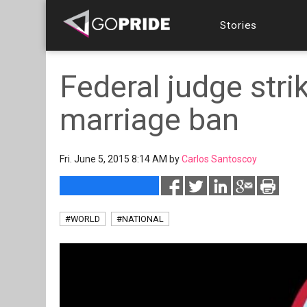
Stories
Federal judge str
marriage ban
Fri. June 5, 2015 8:14 AM by
Carlos Santoscoy
#WORLD
#NATIONAL