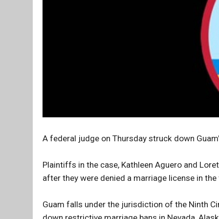
A federal judge on Thursday struck down Guam's
Plaintiffs in the case, Kathleen Aguero and Lorett
after they were denied a marriage license in the 
Guam falls under the jurisdiction of the Ninth C
down restrictive marriage bans in Nevada, Alask