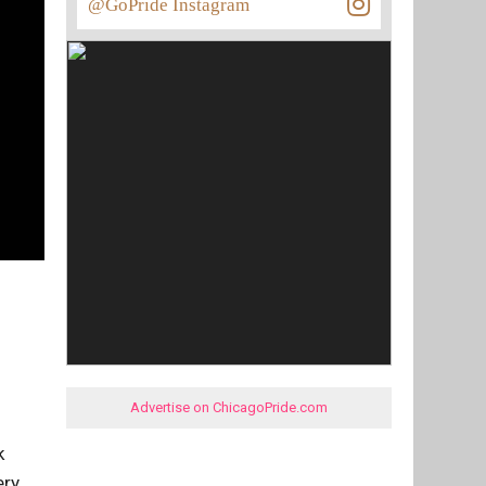
@GoPride Instagram
Advertise on ChicagoPride.com
k
ery