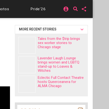
account_circle
share
hotos
Pride'26
MORE RECENT STORIES
Tales from the $trip brings
sex worker stories to
Chicago stage
Lavender Laugh Lounge
brings women and LGBTQ
stand-up to Loaves &
Witches
Eclectic Full Contact Theatre
hosts Queerceanera for
ALMA Chicago