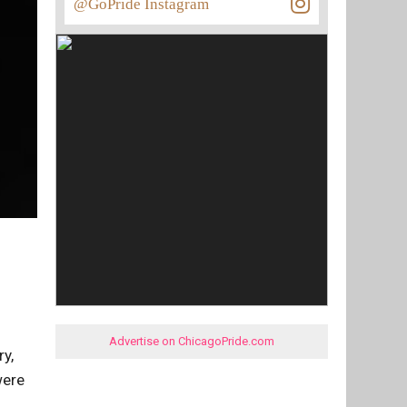
@GoPride Instagram
Advertise on ChicagoPride.com
y,
were