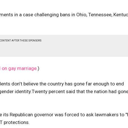
uments in a case challenging bans in Ohio, Tennessee, Kentu
 CONTENT AFTER THESE SPONSORS
d on gay marriage
.)
dents don't believe the country has gone far enough to end
gender identity.Twenty percent said that the nation had gon
re its Republican governor was forced to ask lawmakers to "f
BT protections.