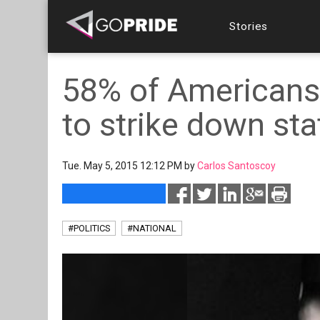
Stories
58% of Americans
to strike down st
Tue. May 5, 2015 12:12 PM by
Carlos Santoscoy
#POLITICS
#NATIONAL