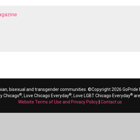
agazine
bian, bisexual and transgender communities. ©Copyright 2026 GoPride N
®
®
®
ay Chicago
, Love Chicago Everyday
, Love LGBT Chicago Everyday
are
Website Terms of Use and Privacy Policy
|
Contact us