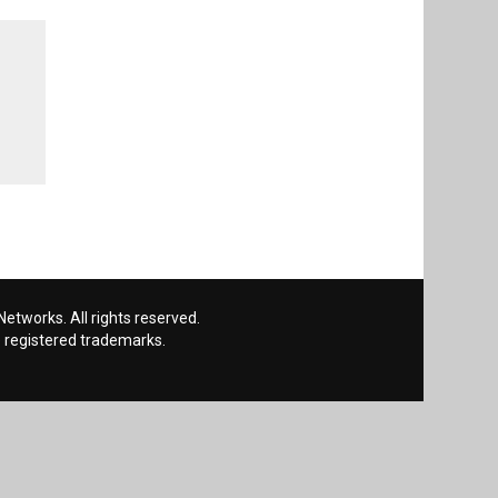
etworks. All rights reserved.
 registered trademarks.