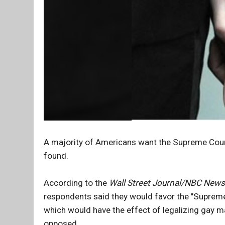
A majority of Americans want the Supreme Court
found.
According to the
Wall Street Journal/NBC News
respondents said they would favor the "Supreme 
which would have the effect of legalizing gay m
opposed.