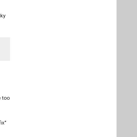
cky
e too
ix"