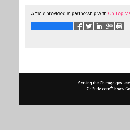
Article provided in partnership with
On Top M
Serving the Chicago gay, les
®
GoPride.com
, Know G