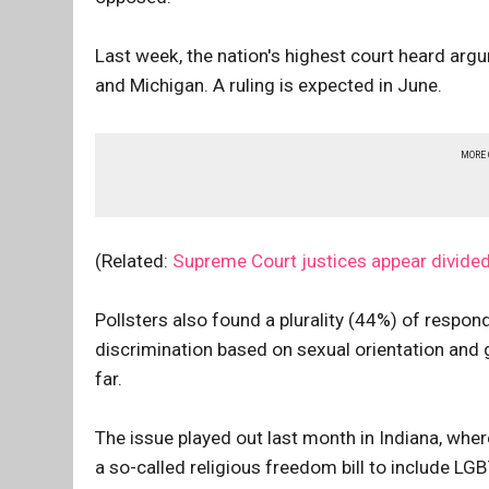
Last week, the nation's highest court heard arg
and Michigan. A ruling is expected in June.
MORE
(Related:
Supreme Court justices appear divide
Pollsters also found a plurality (44%) of respon
discrimination based on sexual orientation and 
far.
The issue played out last month in Indiana, whe
a so-called religious freedom bill to include LG