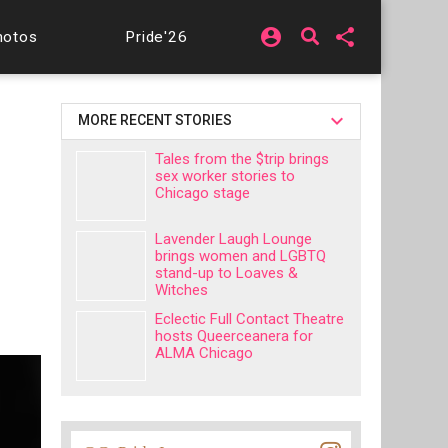
account_circle
share
hotos
Pride'26
MORE RECENT STORIES
Tales from the $trip brings
sex worker stories to
Chicago stage
Lavender Laugh Lounge
brings women and LGBTQ
stand-up to Loaves &
Witches
Eclectic Full Contact Theatre
hosts Queerceanera for
ALMA Chicago