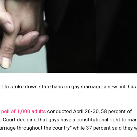
 to strike down state bans on gay marriage, a new poll has
poll of 1,000 adults
conducted April 26-30, 58 percent of
Court deciding that gays have a constitutional right to marr
arriage throughout the country," while 37 percent said they 