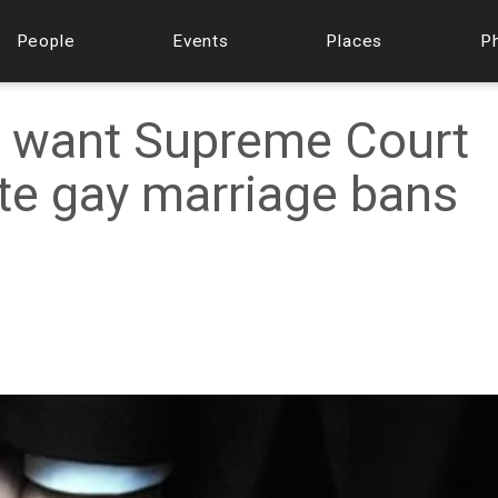
People
Events
Places
P
 want Supreme Court
ate gay marriage bans