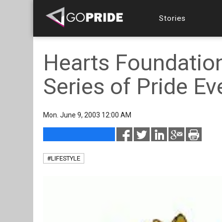
Stories
Hearts Foundation
Series of Pride Ev
Mon. June 9, 2003 12:00 AM
#LIFESTYLE