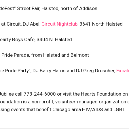
ideFest” Street Fair, Halsted, north of Addison
at Circuit, DJ Abel,
Circuit Nightclub
, 3641 North Halsted
Hearty Boys Café, 3404 N. Halsted
al Pride Parade, from Halsted and Belmont
he Pride Party”, DJ Barry Harris and DJ Greg Drescher,
Excal
 Jubilee call 773-244-6000 or visit the Hearts Foundation on
Foundation is a non-profit, volunteer-managed organization 
raising events that benefit Chicago area HIV/AIDS and LGBT