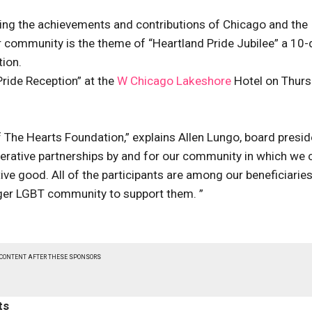
zing the achievements and contributions of Chicago and the
r community is the theme of “Heartland Pride Jubilee” a 10-
tion.
Pride Reception” at the
W Chicago Lakeshore
Hotel on Thurs
 The Hearts Foundation,” explains Allen Lungo, board presid
operative partnerships by and for our community in which we 
ive good. All of the participants are among our beneficiaries
rger LGBT community to support them. ”
 CONTENT AFTER THESE SPONSORS
ts