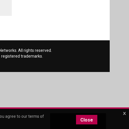
etworks. All rights reserved.
 registered trademarks.
x
you agree to our
terms of
Close