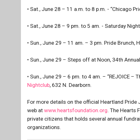
• Sat., June 28 – 11 a.m. to 8 p.m. - “Chicago Pr
• Sat., June 28 – 9 pm. to 5 am. - Saturday Night 
• Sun., June 29 – 11 am. – 3 pm. Pride Brunch, 
• Sun., June 29 – Steps off at Noon, 34th Annu
• Sun., June 29 – 6 pm. to 4 am. – “REJOICE – T
Nightclub
, 632 N. Dearborn.
For more details on the official Heartland Pride
web at
www.heartsfoundation.org
. The Hearts 
private citizens that holds several annual fund
organizations.