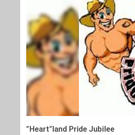
“Heart”land Pride Jubilee