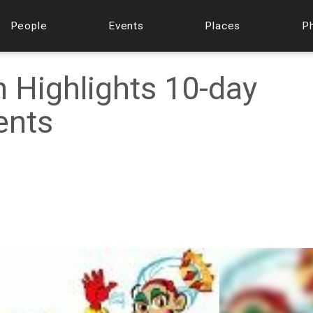
People
Events
Places
P
 Highlights 10-day
ents