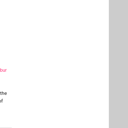
ibur
 the
of