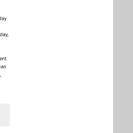
day
day,
ent.
can
,