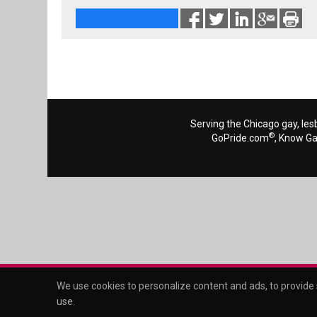
Serving the Chicago gay, les
®
GoPride.com
, Know G
We use cookies to personalize content and ads, to provide s
use
.