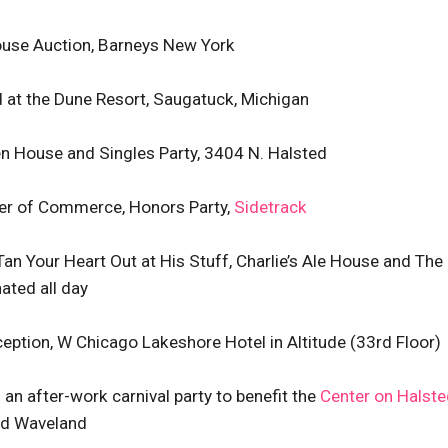
House Auction, Barneys New York
d at the Dune Resort, Saugatuck, Michigan
en House and Singles Party, 3404 N. Halsted
ber of Commerce, Honors Party,
Sidetrack
 Tan Your Heart Out at His Stuff, Charlie’s Ale House and The
ated all day
eception, W Chicago Lakeshore Hotel in Altitude (33rd Floor)
” an after-work carnival party to benefit the
Center on Halste
and Waveland