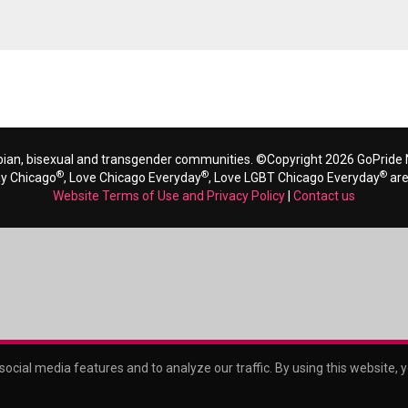
bian, bisexual and transgender communities. ©Copyright 2026 GoPride N
®
®
®
ay Chicago
, Love Chicago Everyday
, Love LGBT Chicago Everyday
are
Website Terms of Use and Privacy Policy
|
Contact us
ocial media features and to analyze our traffic. By using this website, 