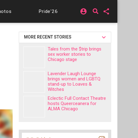
account_circle
share
hotos
Pride'26
MORE RECENT STORIES
Tales from the $trip brings
sex worker stories to
Chicago stage
Lavender Laugh Lounge
brings women and LGBTQ
stand-up to Loaves &
Witches
Eclectic Full Contact Theatre
hosts Queerceanera for
ALMA Chicago