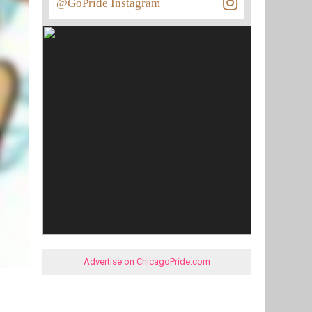
@GoPride Instagram
Advertise on ChicagoPride.com