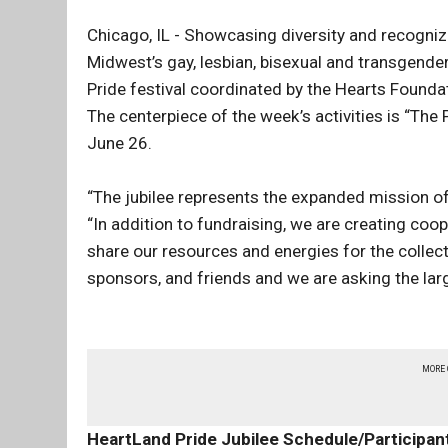
Chicago, IL - Showcasing diversity and recogni
Midwest’s gay, lesbian, bisexual and transgende
Pride festival coordinated by the Hearts Founda
The centerpiece of the week’s activities is “The 
June 26.
“The jubilee represents the expanded mission of
“In addition to fundraising, we are creating co
share our resources and energies for the collect
sponsors, and friends and we are asking the la
MORE
HeartLand Pride Jubilee Schedule/Participan