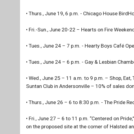
• Thurs., June 19, 6 p.m. - Chicago House Bird
• Fri.-Sun., June 20-22 – Hearts on Fire Weeken
• Tues., June 24 – 7 p.m. - Hearty Boys Café Op
• Tues., June 24 – 6 p.m. - Gay & Lesbian Cham
• Wed., June 25 – 11 a.m. to 9 p.m. – Shop, Eat,
Suntan Club in Andersonville – 10% of sales don
• Thurs., June 26 – 6 to 8:30 p.m. - The Pride R
• Fri., June 27 – 6 to 11 p.m. “Centered on Pride,
on the proposed site at the corner of Halsted 