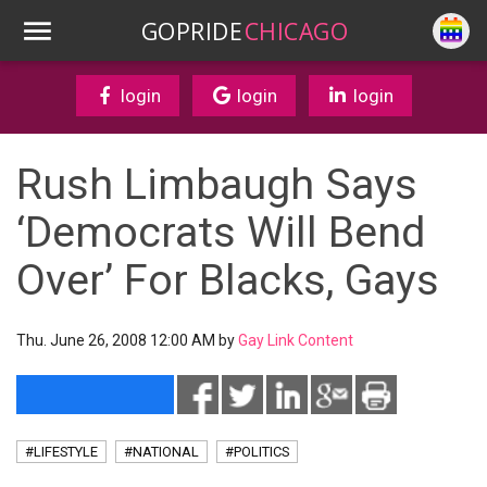
GOPRIDE
CHICAGO
login
login
login
Rush Limbaugh Says
‘Democrats Will Bend
Over’ For Blacks, Gays
Thu. June 26, 2008 12:00 AM by
Gay Link Content
#LIFESTYLE
#NATIONAL
#POLITICS