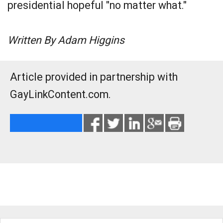
presidential hopeful "no matter what."
Written By Adam Higgins
Article provided in partnership with
GayLinkContent.com.