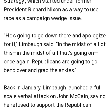
Strategy', which started under former
President Richard Nixon as a way to use
race as a campaign wedge issue.
"He's going to go down there and apologize
for it," Limbaugh said. "In the midst of all of
this—in the midst of all that's going on—
once again, Republicans are going to go
bend over and grab the ankles."
Back in January, Limbaugh launched a full
scale verbal attack on John McCain, saying
he refused to support the Republican