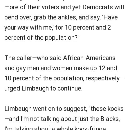
more of their voters and yet Democrats will
bend over, grab the ankles, and say, ‘Have
your way with me,' for 10 percent and 2
percent of the population?"
The caller—who said African-Americans
and gay men and women make up 12 and
10 percent of the population, respectively—
urged Limbaugh to continue.
Limbaugh went on to suggest, "these kooks
—and I'm not talking about just the Blacks,
I'm talking about a whole kook-fringe