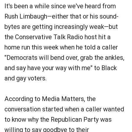
It's been a while since we've heard from
Rush Limbaugh—either that or his sound-
bytes are getting increasingly weak—but
the Conservative Talk Radio host hit a
home run this week when he told a caller
"Democrats will bend over, grab the ankles,
and say have your way with me" to Black
and gay voters.
According to Media Matters, the
conversation started when a caller wanted
to know why the Republican Party was
willing to say goodbye to their