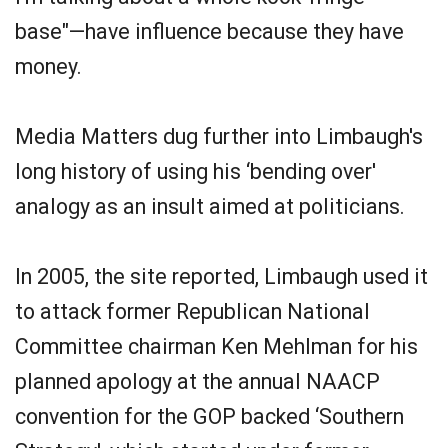
base"—have influence because they have
money.
Media Matters dug further into Limbaugh's
long history of using his ‘bending over'
analogy as an insult aimed at politicians.
In 2005, the site reported, Limbaugh used it
to attack former Republican National
Committee chairman Ken Mehlman for his
planned apology at the annual NAACP
convention for the GOP backed ‘Southern