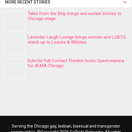
MORE RECENT STORIES
Tales from the $trip brings sex worker stories to
Chicago stage
Lavender Laugh Lounge brings women and LGBTQ
stand-up to Loaves & Witches
Eclectic Full Contact Theatre hosts Queerceanera
for ALMA Chicago
Serving the Chicago gay, lesbian, bisexual and transgender