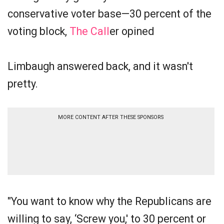
conservative voter base—30 percent of the
voting block,
The Call
er opined
Limbaugh answered back, and it wasn't
pretty.
MORE CONTENT AFTER THESE SPONSORS
"You want to know why the Republicans are
willing to say, ‘Screw you,' to 30 percent or