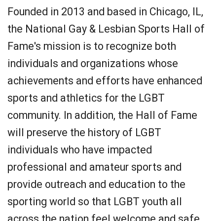
Founded in 2013 and based in Chicago, IL,
the National Gay & Lesbian Sports Hall of
Fame's mission is to recognize both
individuals and organizations whose
achievements and efforts have enhanced
sports and athletics for the LGBT
community. In addition, the Hall of Fame
will preserve the history of LGBT
individuals who have impacted
professional and amateur sports and
provide outreach and education to the
sporting world so that LGBT youth all
across the nation feel welcome and safe