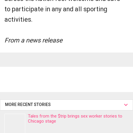
to participate in any and all sporting
activities.
From a news release
MORE RECENT STORIES
Tales from the $trip brings sex worker stories to
Chicago stage