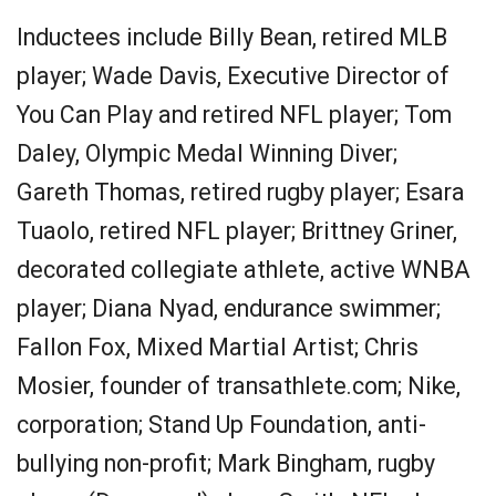
Inductees include Billy Bean, retired MLB
player; Wade Davis, Executive Director of
You Can Play and retired NFL player; Tom
Daley, Olympic Medal Winning Diver;
Gareth Thomas, retired rugby player; Esara
Tuaolo, retired NFL player; Brittney Griner,
decorated collegiate athlete, active WNBA
player; Diana Nyad, endurance swimmer;
Fallon Fox, Mixed Martial Artist; Chris
Mosier, founder of transathlete.com; Nike,
corporation; Stand Up Foundation, anti-
bullying non-profit; Mark Bingham, rugby