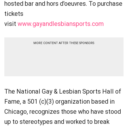
hosted bar and hors d'oeuvres. To purchase
tickets
visit
www.gayandlesbiansports.com
MORE CONTENT AFTER THESE SPONSORS
The National Gay & Lesbian Sports Hall of
Fame, a 501 (c)(3) organization based in
Chicago, recognizes those who have stood
up to stereotypes and worked to break