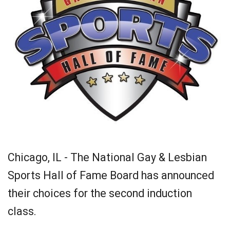
Chicago, IL - The National Gay & Lesbian
Sports Hall of Fame Board has announced
their choices for the second induction
class.