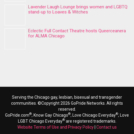
Lavender Laugh Lounge brings women and LGBTQ
stand-up to Loaves & Witches
Eclectic Full Contact Theatre hosts Queerceanera
for ALMA Chicago
Serving the Chicago gay, lesbian, bisexual and transgender
communities. ©Copyright 2026 GoPride Networks. All rights
reserved.
®
®
®
GoPride.com
, Know Gay Chicago
, Love Chicago Everyday
, Love
®
LGBT Chicago Everyday
are registered trademarks.
Website Terms of Use and Privacy Policy
|
Contact us