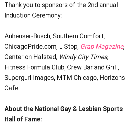
Thank you to sponsors of the 2nd annual
Induction Ceremony:
Anheuser-Busch, Southern Comfort,
ChicagoPride.com, L Stop,
Grab Magazine
,
Center on Halsted,
Windy City Times
,
Fitness Formula Club, Crew Bar and Grill,
Supergurl Images, MTM Chicago, Horizons
Cafe
About the National Gay & Lesbian Sports
Hall of Fame: