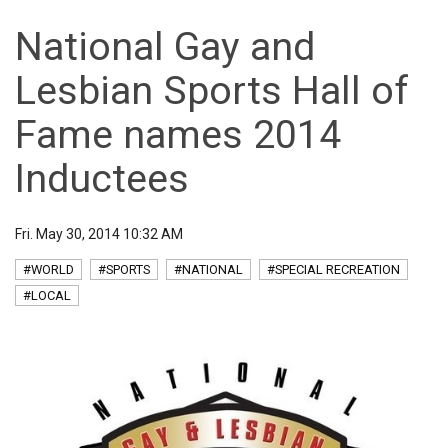
National Gay and
Lesbian Sports Hall of
Fame names 2014
Inductees
Fri. May 30, 2014 10:32 AM
#WORLD
#SPORTS
#NATIONAL
#SPECIAL RECREATION
#LOCAL