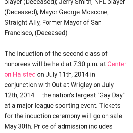
player (Deceased); Jerry Smith, NFL player
(Deceased); Mayor George Moscone,
Straight Ally, Former Mayor of San
Francisco, (Deceased).
The induction of the second class of
honorees will be held at 7:30 p.m. at
Center
on Halsted
on July 11th, 2014 in
conjunction with Out at Wrigley on July
12th, 2014 — the nation's largest "Gay Day"
at a major league sporting event. Tickets
for the induction ceremony will go on sale
May 30th. Price of admission includes