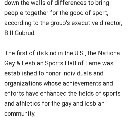
down the walls of differences to bring
people together for the good of sport,
according to the group's executive director,
Bill Gubrud.
The first of its kind in the U.S., the National
Gay & Lesbian Sports Hall of Fame was
established to honor individuals and
organizations whose achievements and
efforts have enhanced the fields of sports
and athletics for the gay and lesbian
community.