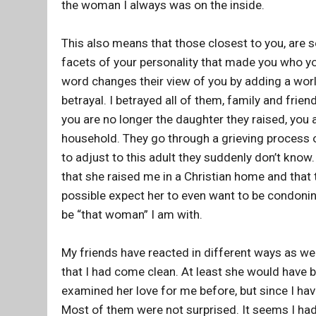
the woman I always was on the inside.
This also means that those closest to you, are se
facets of your personality that made you who you 
word changes their view of you by adding a world
betrayal. I betrayed all of them, family and frie
you are no longer the daughter they raised, you ar
household. They go through a grieving process of
to adjust to this adult they suddenly don’t know.
that she raised me in a Christian home and that 
possible expect her to even want to be condoning 
be “that woman” I am with.
My friends have reacted in different ways as wel
that I had come clean. At least she would have b
examined her love for me before, but since I ha
Most of them were not surprised. It seems I had