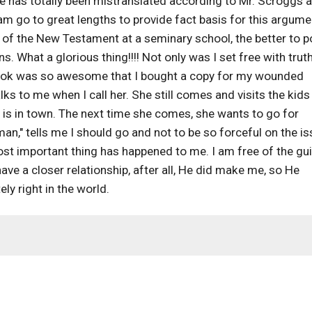
 has totally been mistranslated according to Mr. Scroggs 
m go to great lengths to provide fact basis for this argume
r of the New Testament at a seminary school, the better to p
. What a glorious thing!!!! Not only was I set free with truth,
s book was so awesome that I bought a copy for my wounded
lks to me when I call her. She still comes and visits the kids
e is in town. The next time she comes, she wants to go for
an," tells me I should go and not to be so forceful on the is
st important thing has happened to me. I am free of the gui
ve a closer relationship, after all, He did make me, so He
ely right in the world.