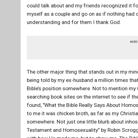
could talk about and my friends recognized it fo
myself as a couple and go on as if nothing had 
understanding and for them I thank God.
MORE
The other major thing that stands out in my mind 
being told by my ex-husband a million times that
Bible’s position somewhere. Not to mention my C
searching book sites on the internet to see if th
found, "What the Bible Really Says About Homos
to me it was chicken broth, as far as my Christi
somewhere. Not just one little blurb about inhos
Testament and Homosexuality” by Robin Scroggs.