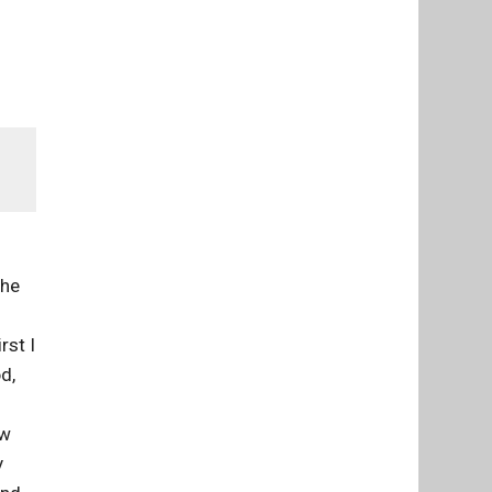
the
n
rst I
d,
ew
y