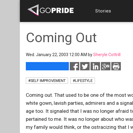
Stories
Coming Out
Wed. January 22, 2003 12:00 AM by
Sheryle Cottrill
#SELF IMPROVEMENT
#LIFESTYLE
Coming out. That used to be one of the most won
white gown, lavish parties, admirers and a sign
age too. It signaled that I was no longer afraid 
pertained to me. It was no longer about who was
my family would think, or the ostracizing that 