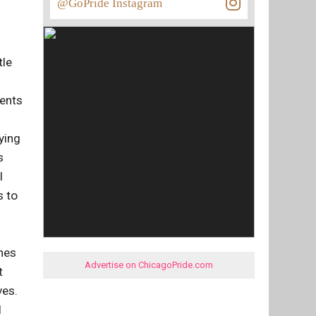
@GoPride Instagram
tle
rents
ying
s
I
s to
shes
Advertise on ChicagoPride.com
t
ves.
I