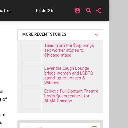
account_circle
share
hotos
Pride'26
MORE RECENT STORIES
Tales from the $trip brings
sex worker stories to
Chicago stage
Lavender Laugh Lounge
brings women and LGBTQ
stand-up to Loaves &
Witches
ul
Eclectic Full Contact Theatre
hosts Queerceanera for
g of
ALMA Chicago
hat
,