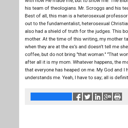
with how He made me, but to show me. The Bible
his team of theologians. Mr. Scroggs and his tea
Best of all, this man is a heterosexual professo
out to the fundamentalist, heterosexual Christians
also had a shield of truth for the judges. Thi
mother. At the time of this writing, my mother ta
when they are at the ex’s and doesn’t tell me sh
coffee, but do not bring "that woman." "That wom
after all it is my mom. Whatever happens, the mo
that everyone has heaped on me. My God and I ha
understands me. Yeah, I have to say; all is definit