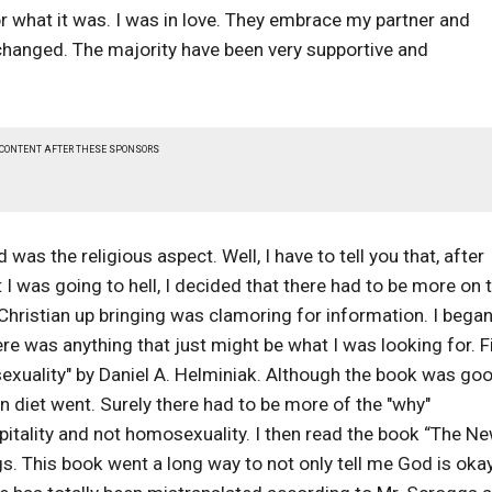
r what it was. I was in love. They embrace my partner and
changed. The majority have been very supportive and
 CONTENT AFTER THESE SPONSORS
was the religious aspect. Well, I have to tell you that, after
 I was going to hell, I decided that there had to be more on 
hristian up bringing was clamoring for information. I bega
ere was anything that just might be what I was looking for. Fi
exuality" by Daniel A. Helminiak. Although the book was goo
an diet went. Surely there had to be more of the "why"
pitality and not homosexuality. I then read the book “The N
 This book went a long way to not only tell me God is oka