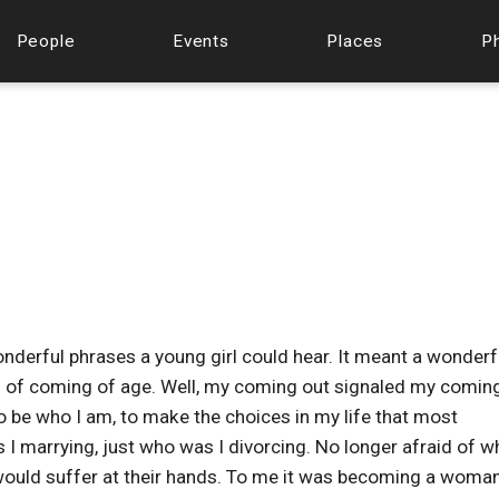
People
Events
Places
P
derful phrases a young girl could hear. It meant a wonderf
al of coming of age. Well, my coming out signaled my comin
to be who I am, to make the choices in my life that most
 I marrying, just who was I divorcing. No longer afraid of w
I would suffer at their hands. To me it was becoming a woman