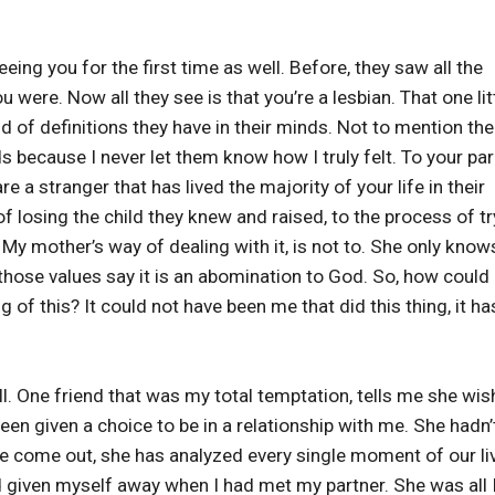
eing you for the first time as well. Before, they saw all the
were. Now all they see is that you’re a lesbian. That one lit
 of definitions they have in their minds. Not to mention the
nds because I never let them know how I truly felt. To your pa
e a stranger that has lived the majority of your life in their
 losing the child they knew and raised, to the process of tr
 My mother’s way of dealing with it, is not to. She only know
those values say it is an abomination to God. So, how could 
of this? It could not have been me that did this thing, it ha
l. One friend that was my total temptation, tells me she wi
een given a choice to be in a relationship with me. She hadn’
ve come out, she has analyzed every single moment of our li
 given myself away when I had met my partner. She was all 