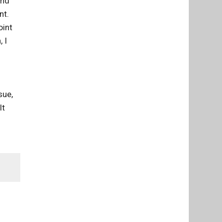
and
nt.
oint
 I
sue,
lt