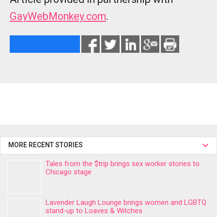
GayWebMonkey.com
.
MORE RECENT STORIES
Tales from the $trip brings sex worker stories to
Chicago stage
Lavender Laugh Lounge brings women and LGBTQ
stand-up to Loaves & Witches