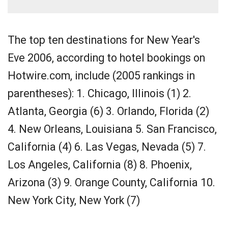
The top ten destinations for New Year's
Eve 2006, according to hotel bookings on
Hotwire.com, include (2005 rankings in
parentheses): 1. Chicago, Illinois (1) 2.
Atlanta, Georgia (6) 3. Orlando, Florida (2)
4. New Orleans, Louisiana 5. San Francisco,
California (4) 6. Las Vegas, Nevada (5) 7.
Los Angeles, California (8) 8. Phoenix,
Arizona (3) 9. Orange County, California 10.
New York City, New York (7)