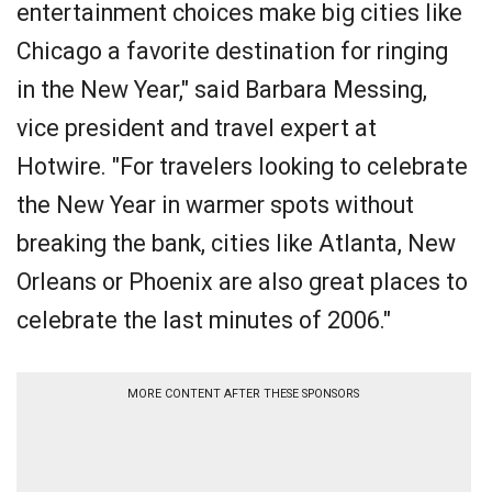
entertainment choices make big cities like
Chicago a favorite destination for ringing
in the New Year," said Barbara Messing,
vice president and travel expert at
Hotwire. "For travelers looking to celebrate
the New Year in warmer spots without
breaking the bank, cities like Atlanta, New
Orleans or Phoenix are also great places to
celebrate the last minutes of 2006."
MORE CONTENT AFTER THESE SPONSORS