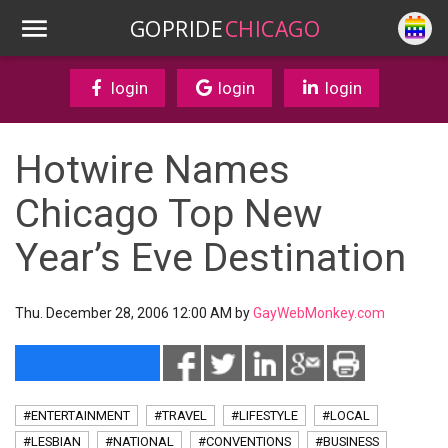
GOPRIDE
CHICAGO
login
login
login
Hotwire Names
Chicago Top New
Year’s Eve Destination
Thu. December 28, 2006 12:00 AM by
GayWebMonkey.com
#ENTERTAINMENT
#TRAVEL
#LIFESTYLE
#LOCAL
#LESBIAN
#NATIONAL
#CONVENTIONS
#BUSINESS