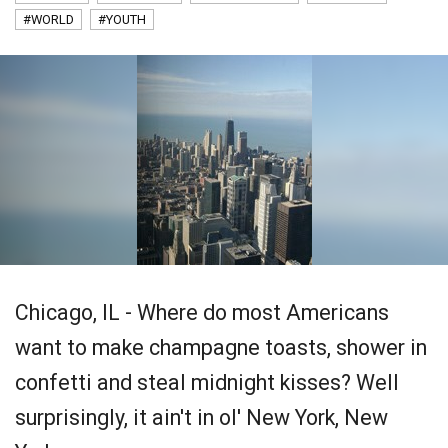
#WORLD
#YOUTH
Chicago, IL - Where do most Americans
want to make champagne toasts, shower in
confetti and steal midnight kisses? Well
surprisingly, it ain't in ol' New York, New