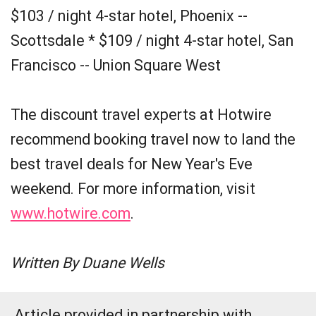
$103 / night 4-star hotel, Phoenix --
Scottsdale * $109 / night 4-star hotel, San
Francisco -- Union Square West
The discount travel experts at Hotwire
recommend booking travel now to land the
best travel deals for New Year's Eve
weekend. For more information, visit
www.hotwire.com
.
Written By Duane Wells
Article provided in partnership with