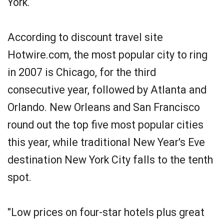
York.
According to discount travel site
Hotwire.com, the most popular city to ring
in 2007 is Chicago, for the third
consecutive year, followed by Atlanta and
Orlando. New Orleans and San Francisco
round out the top five most popular cities
this year, while traditional New Year's Eve
destination New York City falls to the tenth
spot.
"Low prices on four-star hotels plus great