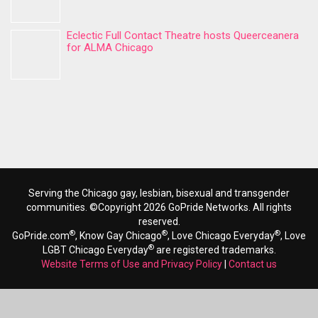
Eclectic Full Contact Theatre hosts Queerceanera
for ALMA Chicago
Serving the Chicago gay, lesbian, bisexual and transgender
communities. ©Copyright 2026 GoPride Networks. All rights
reserved.
®
®
®
GoPride.com
, Know Gay Chicago
, Love Chicago Everyday
, Love
®
LGBT Chicago Everyday
are registered trademarks.
Website Terms of Use and Privacy Policy
|
Contact us