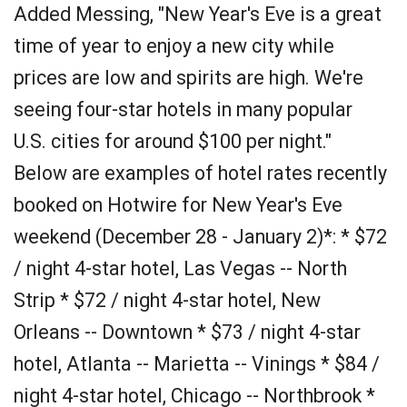
Added Messing, "New Year's Eve is a great
time of year to enjoy a new city while
prices are low and spirits are high. We're
seeing four-star hotels in many popular
U.S. cities for around $100 per night."
Below are examples of hotel rates recently
booked on Hotwire for New Year's Eve
weekend (December 28 - January 2)*: * $72
/ night 4-star hotel, Las Vegas -- North
Strip * $72 / night 4-star hotel, New
Orleans -- Downtown * $73 / night 4-star
hotel, Atlanta -- Marietta -- Vinings * $84 /
night 4-star hotel, Chicago -- Northbrook *