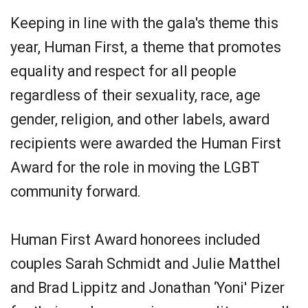
Keeping in line with the gala's theme this
year, Human First, a theme that promotes
equality and respect for all people
regardless of their sexuality, race, age
gender, religion, and other labels, award
recipients were awarded the Human First
Award for the role in moving the LGBT
community forward.
Human First Award honorees included
couples Sarah Schmidt and Julie Matthel
and Brad Lippitz and Jonathan ‘Yoni' Pizer