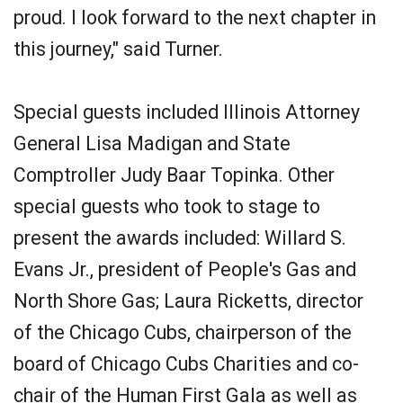
proud. I look forward to the next chapter in
this journey," said Turner.
Special guests included Illinois Attorney
General Lisa Madigan and State
Comptroller Judy Baar Topinka. Other
special guests who took to stage to
present the awards included: Willard S.
Evans Jr., president of People's Gas and
North Shore Gas; Laura Ricketts, director
of the Chicago Cubs, chairperson of the
board of Chicago Cubs Charities and co-
chair of the Human First Gala as well as