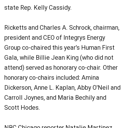
state Rep. Kelly Cassidy.
Ricketts and Charles A. Schrock, chairman,
president and CEO of Integrys Energy
Group co-chaired this year's Human First
Gala, while Billie Jean King (who did not
attend) served as honorary co-chair. Other
honorary co-chairs included: Amina
Dickerson, Anne L. Kaplan, Abby O'Neil and
Carroll Joynes, and Maria Bechily and
Scott Hodes.
NBC Chicago reporter Natalie Martinez