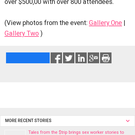
over $500,00 with over 800 attendees.
(View photos from the event:
Gallery One
|
Gallery Two
)
MORE RECENT STORIES
Tales from the $trip brings sex worker stories to