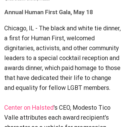
Annual Human First Gala, May 18
Chicago, IL - The black and white tie dinner,
a first for Human First, welcomed
dignitaries, activists, and other community
leaders to a special cocktail reception and
awards dinner, which paid homage to those
that have dedicated their life to change
and equality for fellow LGBT members.
Center on Halsted
's CEO, Modesto Tico
Valle attributes each award recipient's