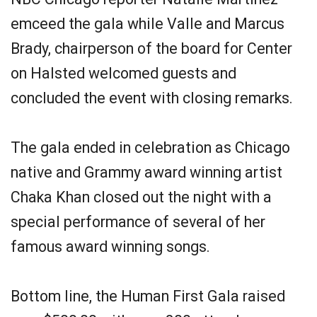
emceed the gala while Valle and Marcus
Brady, chairperson of the board for Center
on Halsted welcomed guests and
concluded the event with closing remarks.
The gala ended in celebration as Chicago
native and Grammy award winning artist
Chaka Khan closed out the night with a
special performance of several of her
famous award winning songs.
Bottom line, the Human First Gala raised