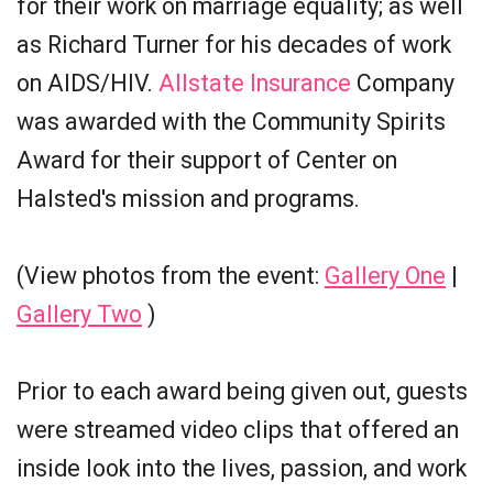
for their work on marriage equality; as well
as Richard Turner for his decades of work
on AIDS/HIV.
Allstate Insurance
Company
was awarded with the Community Spirits
Award for their support of Center on
Halsted's mission and programs.
(View photos from the event:
Gallery One
|
Gallery Two
)
Prior to each award being given out, guests
were streamed video clips that offered an
inside look into the lives, passion, and work