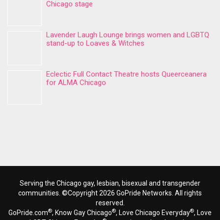
Chicago stage
Lavender Laugh Lounge brings women and LGBTQ
stand-up to Loaves & Witches
Eclectic Full Contact Theatre hosts Queerceanera
for ALMA Chicago
Serving the Chicago gay, lesbian, bisexual and transgender
communities. ©Copyright 2026 GoPride Networks. All rights
reserved.
®
®
®
GoPride.com
, Know Gay Chicago
, Love Chicago Everyday
, Love