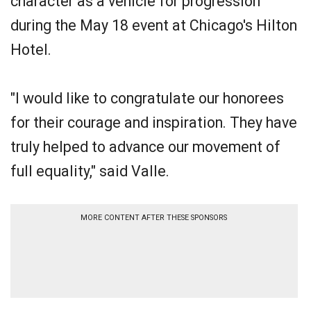
character as a vehicle for progression
during the May 18 event at Chicago's Hilton
Hotel.
"I would like to congratulate our honorees
for their courage and inspiration. They have
truly helped to advance our movement of
full equality," said Valle.
MORE CONTENT AFTER THESE SPONSORS