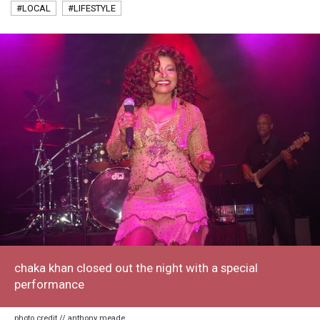
#LOCAL
#LIFESTYLE
chaka khan closed out the night with a special
performance
photo credit // anthony meade