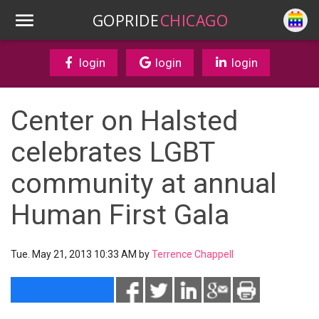
GOPRIDE
CHICAGO
login
login
login
Center on Halsted
celebrates LGBT
community at annual
Human First Gala
Tue. May 21, 2013 10:33 AM by
Terrence Chappell