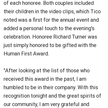
of each honoree. Both couples included
their children in the video clips, which Tico
noted was a first for the annual event and
added a personal touch to the evening's
celebration. Honoree Richard Turner was
just simply honored to be gifted with the
Human First Award.
"After looking at the list of those who
received this award in the past, I am
humbled to be in their company. With this
recognition tonight and the great spirits of
our community, I am very grateful and