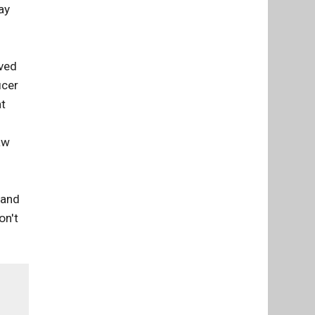
ay
ved
icer
at
.
aw
 and
on't