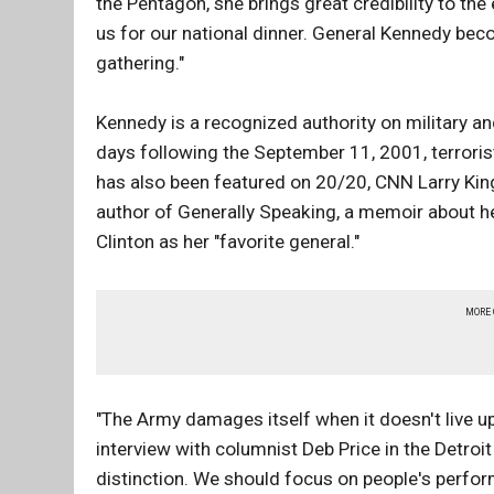
the Pentagon, she brings great credibility to the 
us for our national dinner. General Kennedy beco
gathering."
Kennedy is a recognized authority on military a
days following the September 11, 2001, terroris
has also been featured on 20/20, CNN Larry King
author of Generally Speaking, a memoir about 
Clinton as her "favorite general."
MORE
"The Army damages itself when it doesn't live up
interview with columnist Deb Price in the Detro
distinction. We should focus on people's perfo