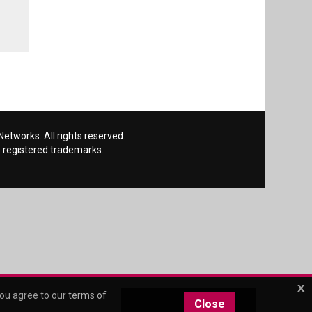
etworks. All rights reserved.
 registered trademarks.
x
you agree to our
terms of
Close