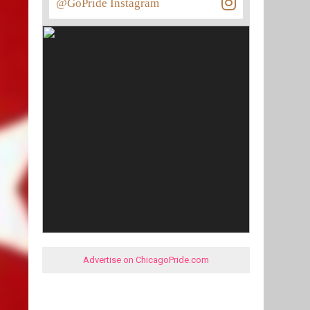
@GoPride Instagram
Advertise on ChicagoPride.com