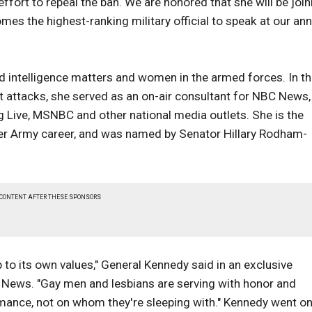
effort to repeal the ban. We are honored that she will be join
mes the highest-ranking military official to speak at our ann
nd intelligence matters and women in the armed forces. In t
t attacks, she served as an on-air consultant for NBC News,
 Live, MSNBC and other national media outlets. She is the
her Army career, and was named by Senator Hillary Rodham-
 CONTENT AFTER THESE SPONSORS
 to its own values," General Kennedy said in an exclusive
it News. "Gay men and lesbians are serving with honor and
rmance, not on whom they're sleeping with." Kennedy went on