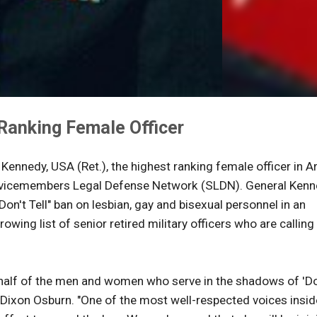
Ranking Female Officer
 Kennedy, USA (Ret.), the highest ranking female officer in 
Servicemembers Legal Defense Network (SLDN). General Kenn
Don't Tell" ban on lesbian, gay and bisexual personnel in an
rowing list of senior retired military officers who are calling
ehalf of the men and women who serve in the shadows of 'Do
C. Dixon Osburn. "One of the most well-respected voices insid