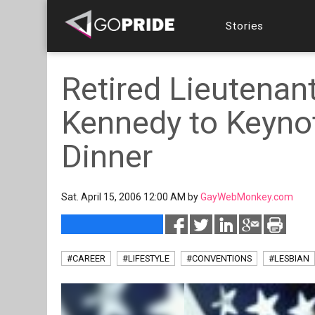
Stories
Retired Lieutenant
Kennedy to Keyno
Dinner
Sat. April 15, 2006 12:00 AM by
GayWebMonkey.com
#CAREER
#LIFESTYLE
#CONVENTIONS
#LESBIAN