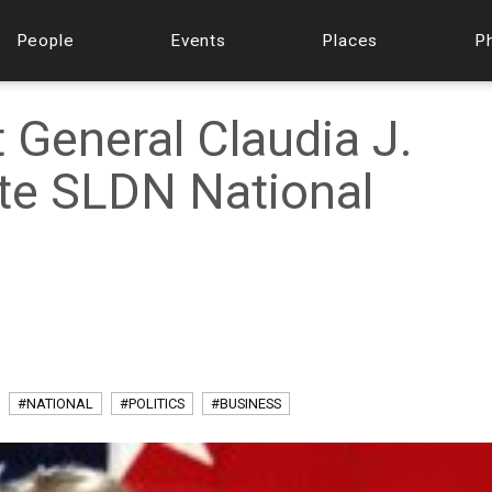
People
Events
Places
P
 General Claudia J.
te SLDN National
#NATIONAL
#POLITICS
#BUSINESS