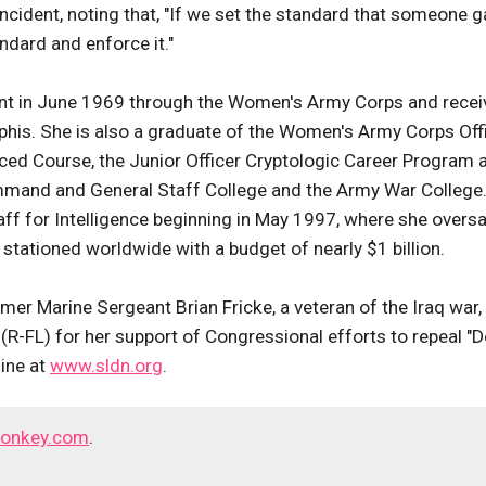
incident, noting that, "If we set the standard that someone g
ndard and enforce it."
t in June 1969 through the Women's Army Corps and recei
his. She is also a graduate of the Women's Army Corps Off
nced Course, the Junior Officer Cryptologic Career Program 
ommand and General Staff College and the Army War College
taff for Intelligence beginning in May 1997, where she overs
stationed worldwide with a budget of nearly $1 billion.
mer Marine Sergeant Brian Fricke, a veteran of the Iraq war,
-FL) for her support of Congressional efforts to repeal "D
line at
www.sldn.org
.
onkey.com
.