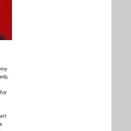
Army
edy,
 for
n't
e