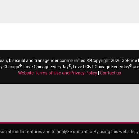
bian, bisexual and transgender communities. ©Copyright 2026 GoPride N
®
®
®
ay Chicago
, Love Chicago Everyday
, Love LGBT Chicago Everyday
are
Website Terms of Use and Privacy Policy
|
Contact us
ocial media features and to analyze our traffic. By using this website, 