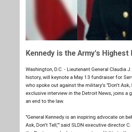
Kennedy is the Army's Highest 
Washington, D.C. - Lieutenant General Claudia J.
history, will keynote a May 13 fundraiser for 
who spoke out against the military's "Don't Ask, 
exclusive interview in the Detroit News, joins a g
an end to the law.
"General Kennedy is an inspiring advocate on b
Ask, Don't Tell,'" said SLDN executive director 