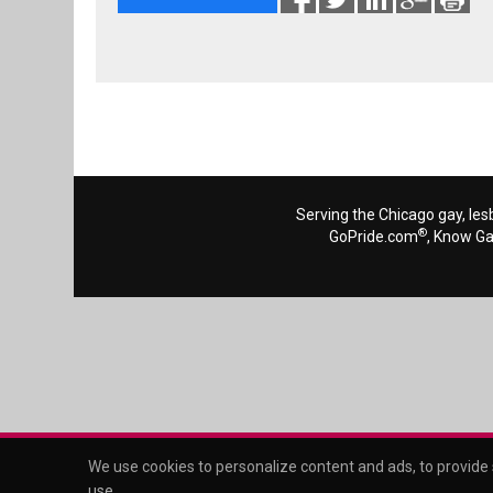
Serving the Chicago gay, les
®
GoPride.com
, Know G
We use cookies to personalize content and ads, to provide s
use
.