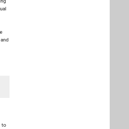
ing
ual
he
 and
 to