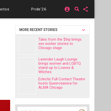
account_circle
share
hotos
Pride'26
MORE RECENT STORIES
Tales from the $trip brings
sex worker stories to
Chicago stage
Lavender Laugh Lounge
brings women and LGBTQ
stand-up to Loaves &
Witches
Eclectic Full Contact Theatre
hosts Queerceanera for
ALMA Chicago