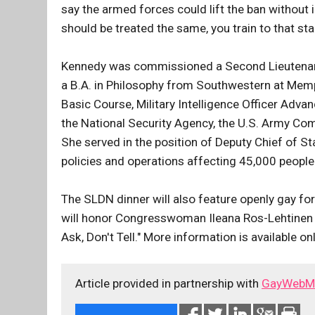
say the armed forces could lift the ban without 
should be treated the same, you train to that sta
Kennedy was commissioned a Second Lieutenan
a B.A. in Philosophy from Southwestern at Memp
Basic Course, Military Intelligence Officer Adva
the National Security Agency, the U.S. Army C
She served in the position of Deputy Chief of S
policies and operations affecting 45,000 people 
The SLDN dinner will also feature openly gay for
will honor Congresswoman Ileana Ros-Lehtinen (R
Ask, Don't Tell." More information is available on
Article provided in partnership with
GayWebM