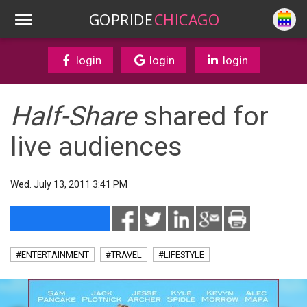
GOPRIDE
CHICAGO
login
login
login
Half-Share
shared for
live audiences
Wed. July 13, 2011 3:41 PM
#ENTERTAINMENT
#TRAVEL
#LIFESTYLE