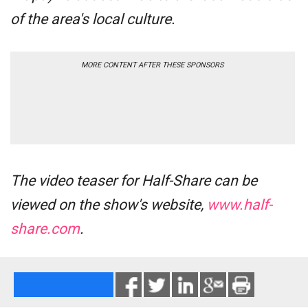
of the area's local culture.
MORE CONTENT AFTER THESE SPONSORS
The video teaser for
Half-Share
can be
viewed on the show's website,
www.half-
share.com
.