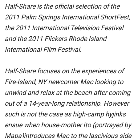
Half-Share
is the official selection of the
2011 Palm Springs International ShortFest,
the 2011 International Television Festival
and the 2011 Flickers Rhode Island
International Film Festival.
Half-Share
focuses on the experiences of
Fire-Island, NY newcomer Mac looking to
unwind and relax at the beach after coming
out of a 14-year-long relationship. However
such is not the case as high-camp hyjinks
ensue when house-mother Ito (portrayed by
Mapa)introduces Mac to the lascivious side