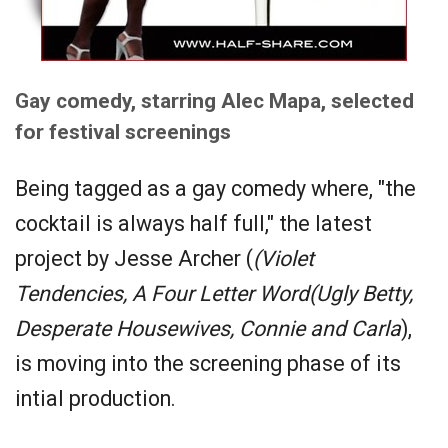
Gay comedy, starring Alec Mapa, selected
for festival screenings
Being tagged as a gay comedy where, "the
cocktail is always half full," the latest
project by Jesse Archer (
(Violet
Tendencies, A Four Letter Word(Ugly Betty,
Desperate Housewives, Connie and Carla
),
is moving into the screening phase of its
intial production.