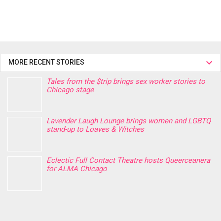
MORE RECENT STORIES
Tales from the $trip brings sex worker stories to
Chicago stage
Lavender Laugh Lounge brings women and LGBTQ
stand-up to Loaves & Witches
Eclectic Full Contact Theatre hosts Queerceanera
for ALMA Chicago