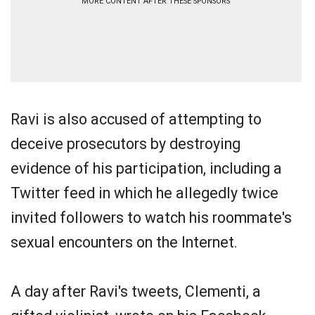
MORE CONTENT AFTER THESE SPONSORS
Ravi is also accused of attempting to
deceive prosecutors by destroying
evidence of his participation, including a
Twitter feed in which he allegedly twice
invited followers to watch his roommate's
sexual encounters on the Internet.
A day after Ravi's tweets, Clementi, a