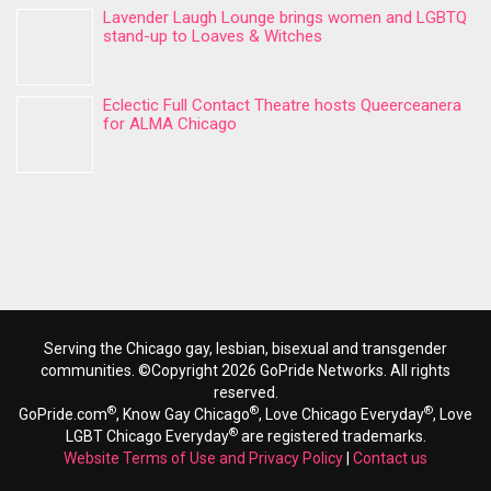
Lavender Laugh Lounge brings women and LGBTQ
stand-up to Loaves & Witches
Eclectic Full Contact Theatre hosts Queerceanera
for ALMA Chicago
Serving the Chicago gay, lesbian, bisexual and transgender
communities. ©Copyright 2026 GoPride Networks. All rights
reserved.
®
®
®
GoPride.com
, Know Gay Chicago
, Love Chicago Everyday
, Love
®
LGBT Chicago Everyday
are registered trademarks.
Website Terms of Use and Privacy Policy
|
Contact us