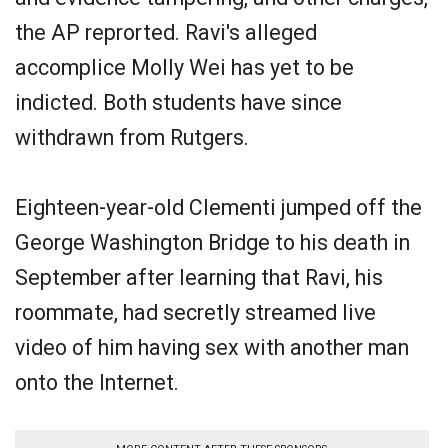
the AP reprorted. Ravi's alleged
accomplice Molly Wei has yet to be
indicted. Both students have since
withdrawn from Rutgers.
Eighteen-year-old Clementi jumped off the
George Washington Bridge to his death in
September after learning that Ravi, his
roommate, had secretly streamed live
video of him having sex with another man
onto the Internet.