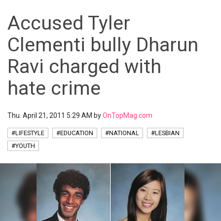
Accused Tyler
Clementi bully Dharun
Ravi charged with
hate crime
Thu. April 21, 2011 5:29 AM by
OnTopMag.com
#LIFESTYLE
#EDUCATION
#NATIONAL
#LESBIAN
#YOUTH