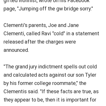
gifted violinist, wrote on his Facebook
page, "Jumping off the gw bridge sorry."
Clementi's parents, Joe and Jane
Clementi, called Ravi "cold" in a statement
released after the charges were
announced.
"The grand jury indictment spells out cold
and calculated acts against our son Tyler
by his former college roommate," the
Clementis said. "If these facts are true, as
they appear to be, then it is important for