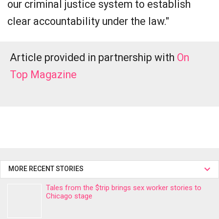
our criminal justice system to establish
clear accountability under the law."
Article provided in partnership with
On
Top Magazine
MORE RECENT STORIES
Tales from the $trip brings sex worker stories to
Chicago stage