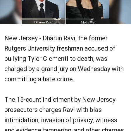
New Jersey - Dharun Ravi, the former
Rutgers University freshman accused of
bullying Tyler Clementi to death, was
charged by a grand jury on Wednesday with
committing a hate crime.
The 15-count indictment by New Jersey
prosecutors charges Ravi with bias
intimidation, invasion of privacy, witness
and evidence tampering, and other charges,