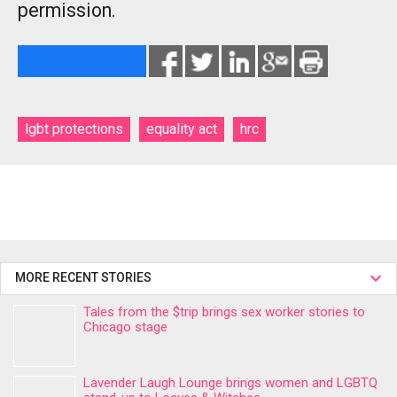
permission.
lgbt protections
equality act
hrc
MORE RECENT STORIES
Tales from the $trip brings sex worker stories to
Chicago stage
Lavender Laugh Lounge brings women and LGBTQ