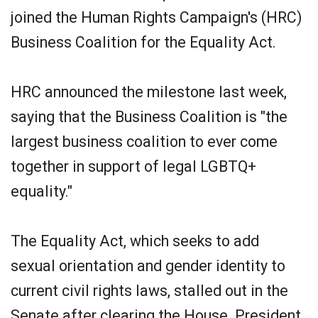
joined the Human Rights Campaign's (HRC)
Business Coalition for the Equality Act.
HRC announced the milestone last week,
saying that the Business Coalition is "the
largest business coalition to ever come
together in support of legal LGBTQ+
equality."
The Equality Act, which seeks to add
sexual orientation and gender identity to
current civil rights laws, stalled out in the
Senate after clearing the House. President