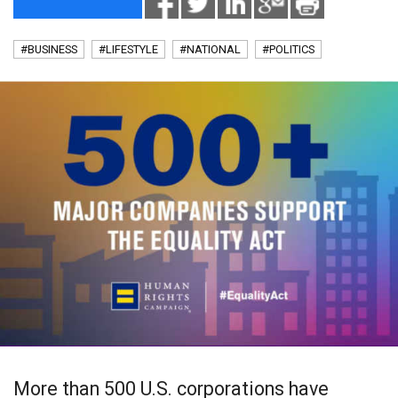
#BUSINESS
#LIFESTYLE
#NATIONAL
#POLITICS
More than 500 U.S. corporations have