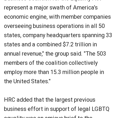
represent a major swath of America's
economic engine, with member companies
overseeing business operations in all 50
states, company headquarters spanning 33
states and a combined $7.2 trillion in
annual revenue," the group said. "The 503
members of the coalition collectively
employ more than 15.3 million people in
the United States."
HRC added that the largest previous
business effort in support of legal LGBTQ