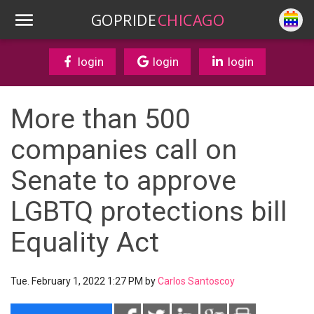
GOPRIDE
CHICAGO
login
login
login
More than 500
companies call on
Senate to approve
LGBTQ protections bill
Equality Act
Tue. February 1, 2022 1:27 PM by
Carlos Santoscoy