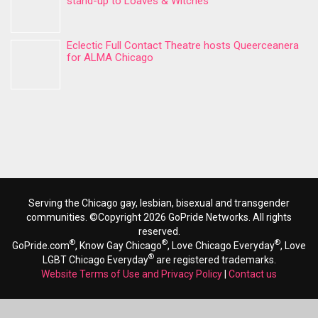
stand-up to Loaves & Witches
Eclectic Full Contact Theatre hosts Queerceanera
for ALMA Chicago
Serving the Chicago gay, lesbian, bisexual and transgender
communities. ©Copyright 2026 GoPride Networks. All rights
reserved.
®
®
®
GoPride.com
, Know Gay Chicago
, Love Chicago Everyday
, Love
®
LGBT Chicago Everyday
are registered trademarks.
Website Terms of Use and Privacy Policy
|
Contact us