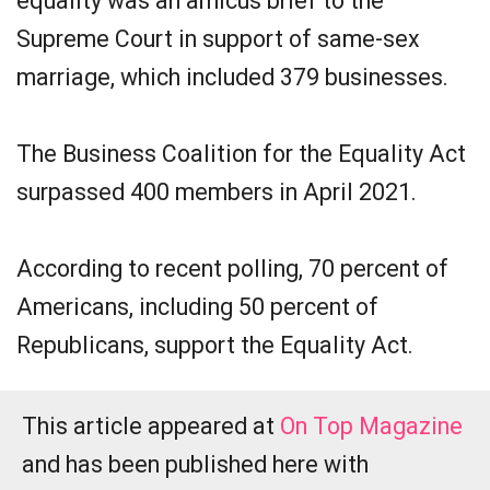
equality was an amicus brief to the
Supreme Court in support of same-sex
marriage, which included 379 businesses.
The Business Coalition for the Equality Act
surpassed 400 members in April 2021.
According to recent polling, 70 percent of
Americans, including 50 percent of
Republicans, support the Equality Act.
This article appeared at
On Top Magazine
and has been published here with