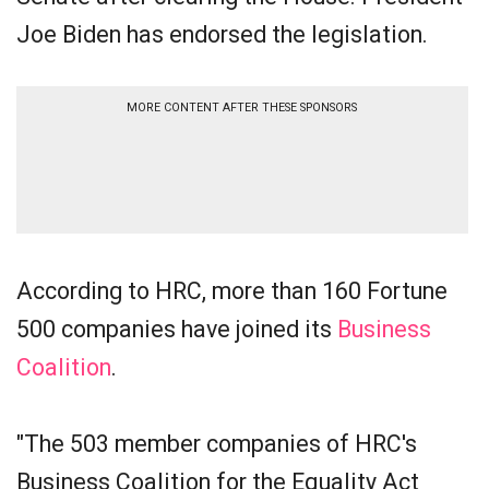
Joe Biden has endorsed the legislation.
MORE CONTENT AFTER THESE SPONSORS
According to HRC, more than 160 Fortune
500 companies have joined its
Business
Coalition
.
"The 503 member companies of HRC's
Business Coalition for the Equality Act