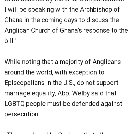
I will be speaking with the Archbishop of
Ghana in the coming days to discuss the
Anglican Church of Ghana's response to the
bill."
While noting that a majority of Anglicans
around the world, with exception to
Episcopalians in the U.S., do not support
marriage equality, Abp. Welby said that
LGBTQ people must be defended against
persecution.