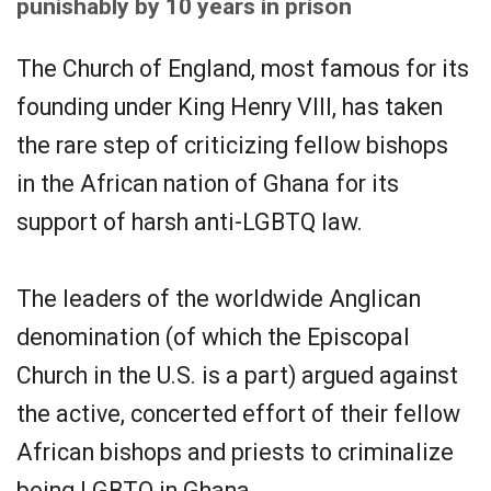
punishably by 10 years in prison
The Church of England, most famous for its
founding under King Henry VIII, has taken
the rare step of criticizing fellow bishops
in the African nation of Ghana for its
support of harsh anti-LGBTQ law.
The leaders of the worldwide Anglican
denomination (of which the Episcopal
Church in the U.S. is a part) argued against
the active, concerted effort of their fellow
African bishops and priests to criminalize
being LGBTQ in Ghana.