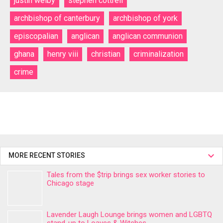
justin welby
stephen cottrell
archbishop of canterbury
archbishop of york
episcopalian
anglican
anglican communion
ghana
henry viii
christian
criminalization
crime
MORE RECENT STORIES
Tales from the $trip brings sex worker stories to
Chicago stage
Lavender Laugh Lounge brings women and LGBTQ