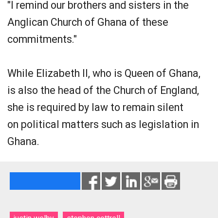
"I remind our brothers and sisters in the
Anglican Church of Ghana of these
commitments."
While Elizabeth II, who is Queen of Ghana,
is also the head of the Church of England,
she is required by law to remain silent
on political matters such as legislation in
Ghana.