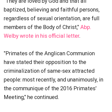
"They are loved by God and that all
baptized, believing and faithful persons,
regardless of sexual orientation, are full
members of the Body of Christ,"
Abp.
Welby wrote in his official letter
.
"Primates of the Anglican Communion
have stated their opposition to the
criminalization of same-sex attracted
people: most recently, and unanimously, in
the communique of the 2016 Primates'
Meeting," he continued.