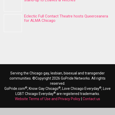
stand-up to Loaves & Witches
Eclectic Full Contact Theatre hosts Queerceanera
for ALMA Chicago
Serving the Chicago gay, lesbian, bisexual and transgender
communities. ©Copyright 2026 GoPride Networks. All rights
reserved.
®
®
®
GoPride.com
, Know Gay Chicago
, Love Chicago Everyday
, Love
®
LGBT Chicago Everyday
are registered trademarks.
Website Terms of Use and Privacy Policy
|
Contact us