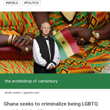
#WORLD
#POLITICS
the archbishop of canterbury
photo credit // gopride.com
Ghana seeks to criminalize being LGBTQ