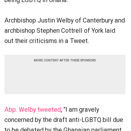
Archbishop Justin Welby of Canterbury and
archbishop Stephen Cottrell of York laid
out their criticisms in a Tweet.
MORE CONTENT AFTER THESE SPONSORS
Abp. Welby tweeted
, "I am gravely
concerned by the draft anti-LGBTQ bill due
to be debated by the Ghanaian parliament.