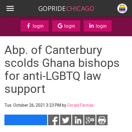
GOPRIDE
CHICAGO
login
login
login
Abp. of Canterbury
scolds Ghana bishops
for anti-LGBTQ law
support
Tue. October 26, 2021 3:23 PM by
Gerald Farinas