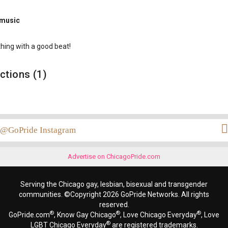
 music
hing with a good beat!
ctions (1)
@GoPride Instagram
Advertise on ChicagoPride.com
Serving the Chicago gay, lesbian, bisexual and transgender
communities. ©Copyright 2026 GoPride Networks. All rights
reserved.
®
®
®
GoPride.com
, Know Gay Chicago
, Love Chicago Everyday
, Love
®
LGBT Chicago Everyday
are registered trademarks.