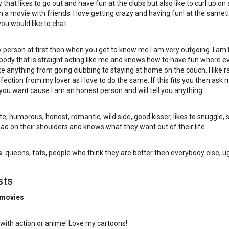
 that likes to go out and have fun at the clubs but also like to curl up on 
 a movie with friends. I love getting crazy and having fun! at the samet
you would like to chat.
y person at first then when you get to know me I am very outgoing. I am 
ody that is straight acting like me and knows how to have fun where e
 like anything from going clubbing to staying at home on the couch. I like
ffection from my lover as I love to do the same. If this fits you then ask 
you want cause I am an honest person and will tell you anything.
te, humorous, honest, romantic, wild side, good kisser, likes to snuggle, 
ead on their shoulders and knows what they want out of their life.
s
: queens, fats, people who think they are better then everybody else, ug
sts
 movies
with action or anime! Love my cartoons!