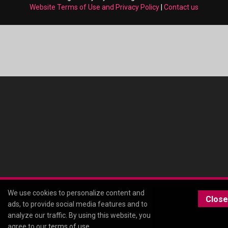
Website Terms of Use and Privacy Policy
|
Contact us
We use cookies to personalize content and
Close
ads, to provide social media features and to
analyze our traffic. By using this website, you
agree to our
terms of use
.