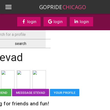
GOPRIDE
CHICAGO
login
login
login
tevad
RIEND
MESSSAGE STEVAD
YOUR PROFILE
g for friends and fun!