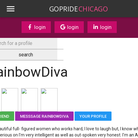
GOPRIDE
CHICAGO
login
login
login
ainbowDiva
RIEND
MESSSAGE RAINBOWDIVA
YOUR PROFILE
autiful full- figured women who works hard, I love to laugh but, I know w
erious on I'm very intelligent as well as out-spoken very honest. I'm an Ar