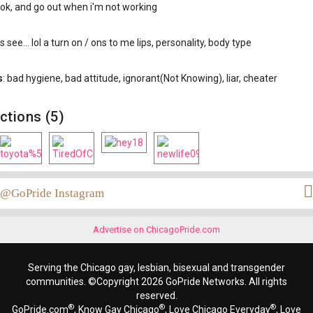
ook, and go out when i'm not working
t's see... lol a turn on / ons to me lips, personality, body type
s
: bad hygiene, bad attitude, ignorant(Not Knowing), liar, cheater
ctions (5)
@GoPride Instagram
Advertise on ChicagoPride.com
Serving the Chicago gay, lesbian, bisexual and transgender
communities. ©Copyright 2026 GoPride Networks. All rights
reserved.
®
®
®
GoPride.com
, Know Gay Chicago
, Love Chicago Everyday
, Love