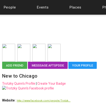
People
Events
Places
P
ADD FRIEND
MESSSAGE AFTSPDDE
YOUR PROFILE
New to Chicago
Trotzky Quinn's Profile
|
Create Your Badge
Website
:
http://www.facebook.com/people/Trotzk...