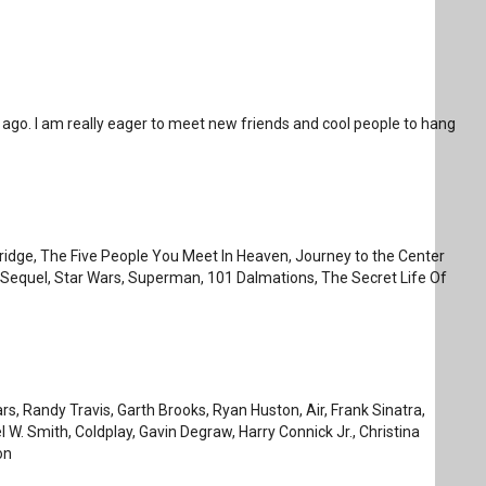
go. I am really eager to meet new friends and cool people to hang
eridge, The Five People You Meet In Heaven, Journey to the Center
Sequel, Star Wars, Superman, 101 Dalmations, The Secret Life Of
, Randy Travis, Garth Brooks, Ryan Huston, Air, Frank Sinatra,
 W. Smith, Coldplay, Gavin Degraw, Harry Connick Jr., Christina
on