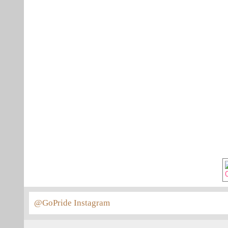
@GoPride Instagram