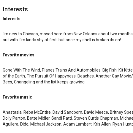
Interests
Interests
I'm new to Chicago, moved here from New Orleans about two months a
out with. I'm kinda shy at first, but once my shell is broken its on!
Favorite movies
Gone With The Wind, Planes Trains And Automobiles, Big Fish, Kit Kitt
of the Earth, The Pursuit Of Happyness, Beaches, Another Gay Movie/
Bees, Changeling and the list keeps growing
Favorite music
Anastasia, Reba McEntire, David Sandborn, David Meece, Britney Spears
Dolly Parton, Bette Midler, Sandi Patti, Steven Curtis Chapman, Michael
Aguilera, Dido, Michael Jackson, Adam Lambert, Kris Allen, Ryan Hust