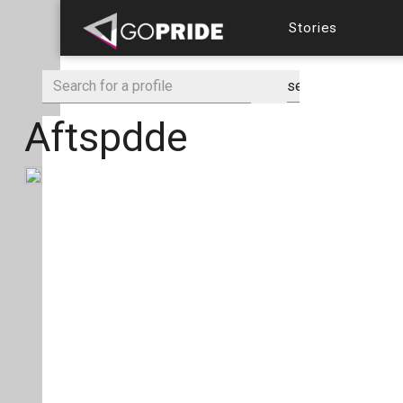
Stories
Aftspdde