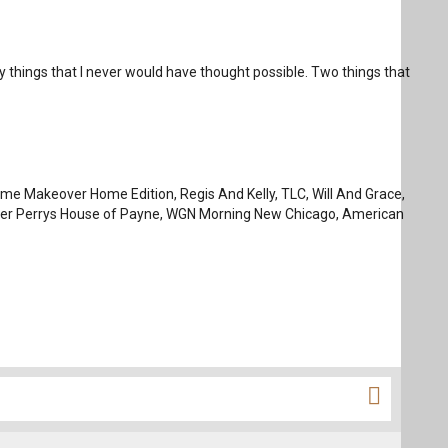
y things that I never would have thought possible. Two things that
reme Makeover Home Edition, Regis And Kelly, TLC, Will And Grace,
Tyler Perrys House of Payne, WGN Morning New Chicago, American