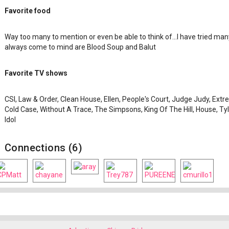
Favorite food
Way too many to mention or even be able to think of...I have tried man
always come to mind are Blood Soup and Balut
Favorite TV shows
CSI, Law & Order, Clean House, Ellen, People's Court, Judge Judy, Ext
Cold Case, Without A Trace, The Simpsons, King Of The Hill, House, 
Idol
Connections (6)