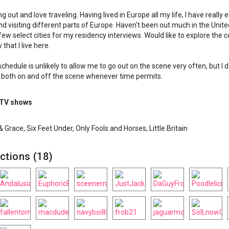
g out and love traveling. Having lived in Europe all my life, I have really 
 and visiting different parts of Europe. Haven't been out much in the Unit
few select cities for my residency interviews. Would like to explore the 
that I live here.
chedule is unlikely to allow me to go out on the scene very often, but I d
 both on and off the scene whenever time permits.
 TV shows
 & Grace, Six Feet Under, Only Fools and Horses, Little Britain
ctions (18)