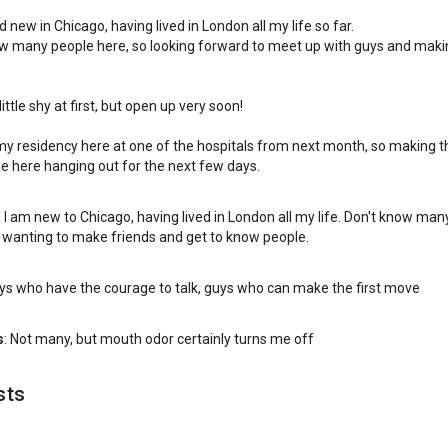
 new in Chicago, having lived in London all my life so far.
w many people here, so looking forward to meet up with guys and maki
little shy at first, but open up very soon!
my residency here at one of the hospitals from next month, so making 
e here hanging out for the next few days.
 I am new to Chicago, having lived in London all my life. Don't know man
 wanting to make friends and get to know people.
uys who have the courage to talk, guys who can make the first move
s
: Not many, but mouth odor certainly turns me off
sts