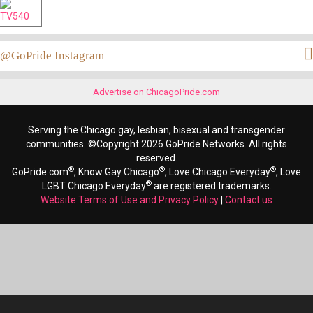
@GoPride Instagram
Advertise on ChicagoPride.com
Serving the Chicago gay, lesbian, bisexual and transgender
communities. ©Copyright 2026 GoPride Networks. All rights
reserved.
®
®
®
GoPride.com
, Know Gay Chicago
, Love Chicago Everyday
, Love
®
LGBT Chicago Everyday
are registered trademarks.
Website Terms of Use and Privacy Policy
|
Contact us