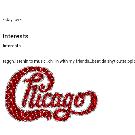
~JayLuv~
Interests
Interests
taggn,listenin to music...chillin with my friends...beat da shyt outta ppl
!