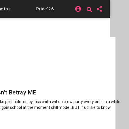
account_circle
share
hotos
Pride'26
n't Betray ME
ke ppl smile..enjoy juss chilln wit da crew party every once n a while
ot goin school at the moment chill mode...BUT if ud like to know