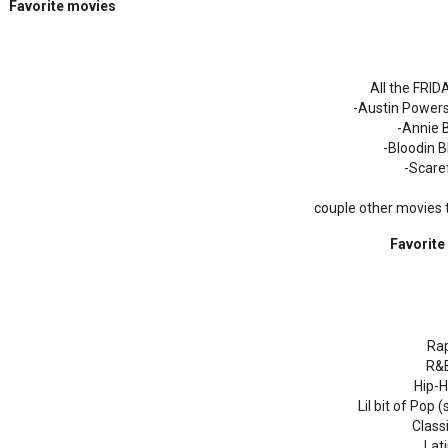
Favorite movies
All the FRI
-Austin Powers
-Annie 
-Bloodin 
-Scare
couple other movies
Favorite
Ra
R&
Hip-
Lil bit of Pop
Class
Lat