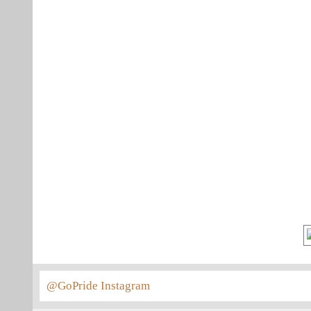
@GoPride Instagram