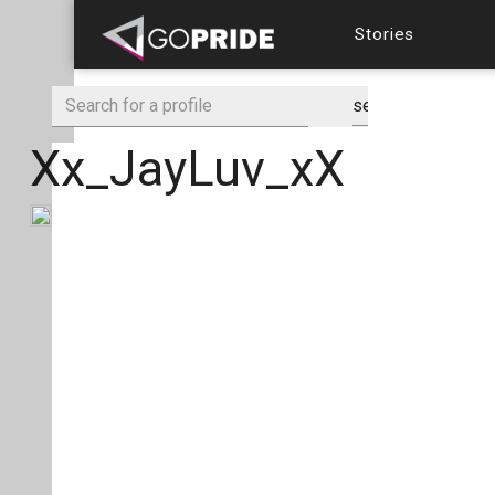
Stories
Xx_JayLuv_xX