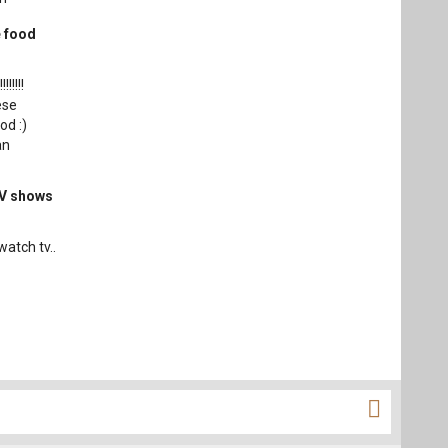
e food
!!!!!!
ese
od :)
an
TV shows
watch tv..