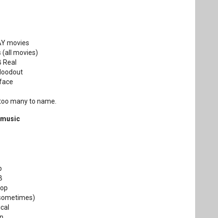
DAY movies
 (all movies)
B Real
Bloodout
face
 too many to name.
 music
p
B
Hop
 (sometimes)
ical
in