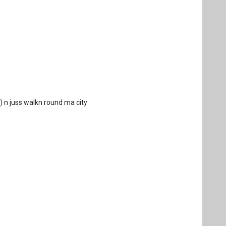
 :) n juss walkn round ma city