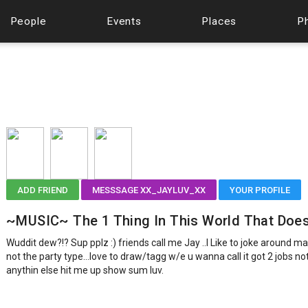
People
Events
Places
P
ADD FRIEND
MESSSAGE XX_JAYLUV_XX
YOUR PROFILE
~MUSIC~ The 1 Thing In This World That Does
Wuddit dew?!? Sup pplz :) friends call me Jay ..I Like to joke around ma
not the party type...love to draw/tagg w/e u wanna call it got 2 jobs n
anythin else hit me up show sum luv.