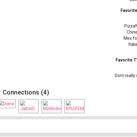
Favorit
Pizza!!!!
Chin
Mex fo
Itali
Favorite 
Dont really 
Connections (4)