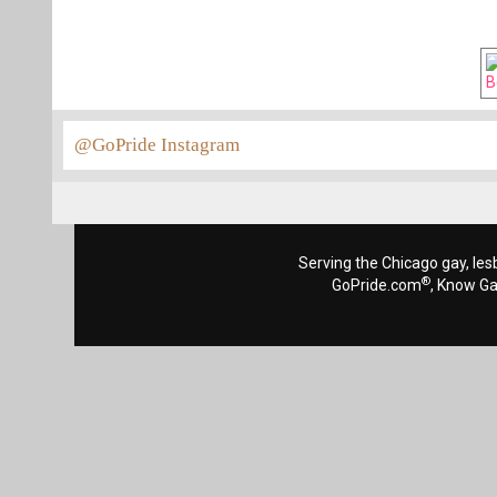
@GoPride Instagram
Serving the Chicago gay, les
®
GoPride.com
, Know G