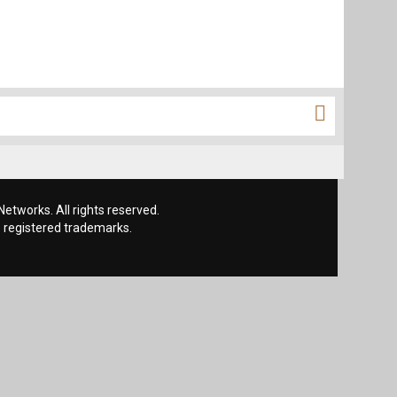
etworks. All rights reserved.
 registered trademarks.