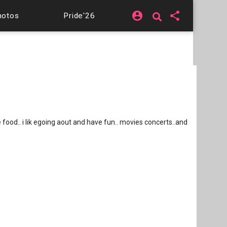
account_circle
share
hotos
Pride'26
ove food.. i lik egoing aout and have fun.. movies concerts..and