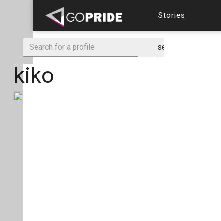
Stories
kiko