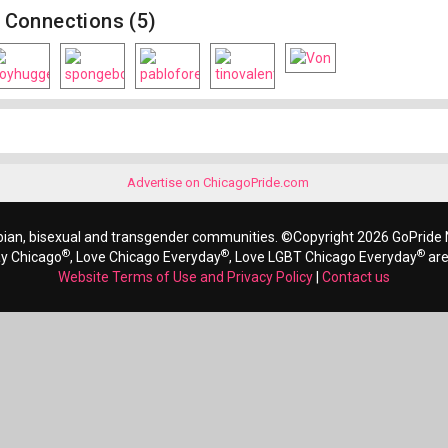
Connections (5)
Advertise on ChicagoPride.com
bian, bisexual and transgender communities. ©Copyright 2026 GoPride N
®
®
®
ay Chicago
, Love Chicago Everyday
, Love LGBT Chicago Everyday
are
Website Terms of Use and Privacy Policy
|
Contact us