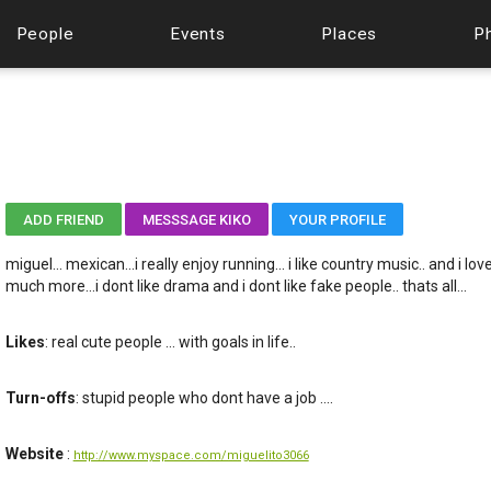
People
Events
Places
P
ADD FRIEND
MESSSAGE KIKO
YOUR PROFILE
miguel... mexican...i really enjoy running... i like country music.. and i l
much more...i dont like drama and i dont like fake people.. thats all...
Likes
: real cute people ... with goals in life..
Turn-offs
: stupid people who dont have a job ....
Website
:
http://www.myspace.com/miguelito3066