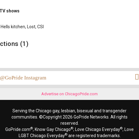
 TV shows
Hells kitchen, Lost, CSI
ctions (1)
@GoPride Instagram
Advertise on ChicagoPride.com
Serving the Chicago gay, lesbian, bisexual and transgender
communities. ©Copyright 2026 GoPride Networks. All rights
reserved.
®
®
®
GoPride.com
, Know Gay Chicago
, Love Chicago Everyday
, Love
®
LGBT Chicago Everyday
are registered trademarks.