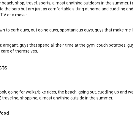
e beach, shop, travel, sports, almost anything outdoors in the summer. i a
 to the bars but am just as comfortable sitting at home and cuddling an
T.V or a movie.
own to earh guys, out going guys, spontanious guys, guys that make me 
s
: arogant, guys that spend all their time at the gym, couch potatoes, gu
 care of themselves.
sts
 cook, going for walks/bike rides, the beach, going out, cuddling up and w
 traveling, shopping, almost anything outside in the summer.
 food