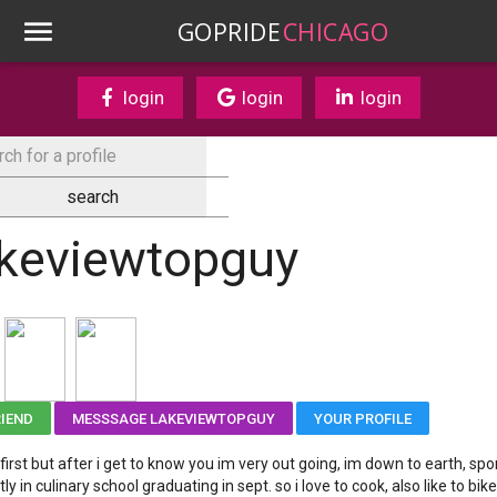
GOPRIDE
CHICAGO
login
login
login
akeviewtopguy
RIEND
MESSSAGE LAKEVIEWTOPGUY
YOUR PROFILE
 first but after i get to know you im very out going, im down to earth, sp
ly in culinary school graduating in sept. so i love to cook, also like to bike