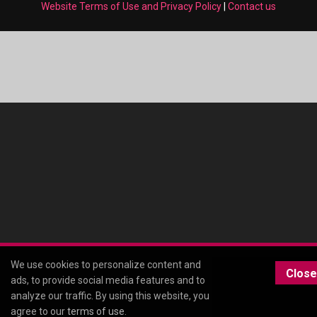
Website Terms of Use and Privacy Policy
|
Contact us
We use cookies to personalize content and
Close
ads, to provide social media features and to
analyze our traffic. By using this website, you
agree to our
terms of use
.