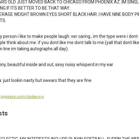
ARS OLD JUST MOVED BACK TO CHICAGO FROM PHOENIX AZ. IM SING
G IF ITS BETTER TO BE THAT WAY.
VERAGE WEIGHT BROWN EYES SHORT BLACK HAIR. I HAVE NINE BODY P
TS.
y person i like to make people laugh. ver caring , im the type were i dont
le think about me. if you dont like me dont talk to me.(yall that dont lik
n line im taking autographs all day).
unny, beautiful inside and out, sexy noisy whisperd in my ear
s
: just lookin nasty but swears that they are fine
:
myspace.com/ctodan-o-e
sts