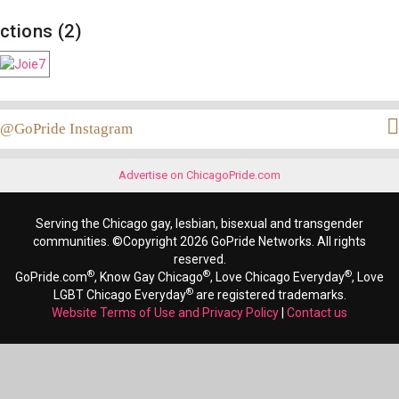
ctions (2)
@GoPride Instagram
Advertise on ChicagoPride.com
Serving the Chicago gay, lesbian, bisexual and transgender
communities. ©Copyright 2026 GoPride Networks. All rights
reserved.
®
®
®
GoPride.com
, Know Gay Chicago
, Love Chicago Everyday
, Love
®
LGBT Chicago Everyday
are registered trademarks.
Website Terms of Use and Privacy Policy
|
Contact us