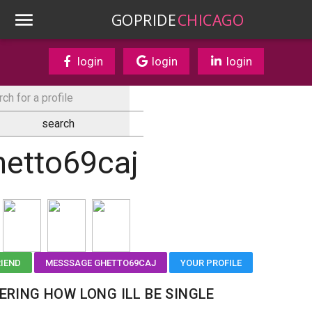
GOPRIDE
CHICAGO
login
login
login
hetto69caj
RIEND
MESSSAGE GHETTO69CAJ
YOUR PROFILE
RING HOW LONG ILL BE SINGLE