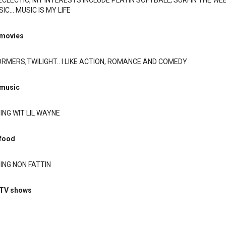
ECLECTIC, MY INTERESTS INCLUDE PLAYIN SOFTBALL, SURFIN THE WEB
C... MUSIC IS MY LIFE
 movies
RMERS,TWILIGHT.. I LIKE ACTION, ROMANCE AND COMEDY
 music
NG WIT LIL WAYNE
 food
ING NON FATTIN
 TV shows