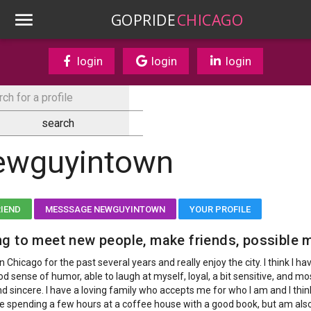
GOPRIDE
CHICAGO
login
login
login
ewguyintown
RIEND
MESSSAGE NEWGUYINTOWN
YOUR PROFILE
g to meet new people, make friends, possible 
 in Chicago for the past several years and really enjoy the city. I think I ha
d sense of humor, able to laugh at myself, loyal, a bit sensitive, and mos
d sincere. I have a loving family who accepts me for who I am and I think
like spending a few hours at a coffee house with a good book, but am als