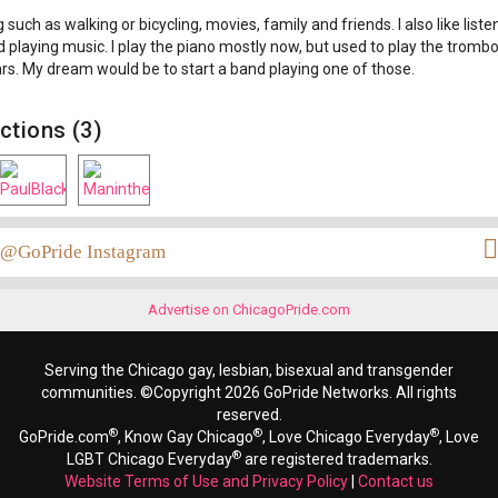
 such as walking or bicycling, movies, family and friends. I also like liste
 playing music. I play the piano mostly now, but used to play the tromb
s. My dream would be to start a band playing one of those.
ctions (3)
@GoPride Instagram
Advertise on ChicagoPride.com
Serving the Chicago gay, lesbian, bisexual and transgender
communities. ©Copyright 2026 GoPride Networks. All rights
reserved.
®
®
®
GoPride.com
, Know Gay Chicago
, Love Chicago Everyday
, Love
®
LGBT Chicago Everyday
are registered trademarks.
Website Terms of Use and Privacy Policy
|
Contact us