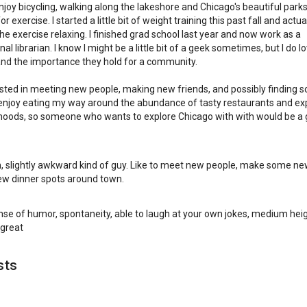
 enjoy bicycling, walking along the lakeshore and Chicago's beautiful parks
r exercise. I started a little bit of weight training this past fall and actuall
the exercise relaxing. I finished grad school last year and now work as a
al librarian. I know I might be a little bit of a geek sometimes, but I do l
 and the importance they hold for a community.
ested in meeting new people, making new friends, and possibly finding
I enjoy eating my way around the abundance of tasty restaurants and ex
oods, so someone who wants to explore Chicago with with would be a 
, slightly awkward kind of guy. Like to meet new people, make some ne
ew dinner spots around town.
ense of humor, spontaneity, able to laugh at your own jokes, medium heig
 great
sts