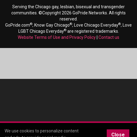
Serving the Chicago gay, lesbian, bisexual and transgender
communities. ©Copyright 2026 GoPride Networks. All rights
reserved.
®
®
®
GoPride.com
, Know Gay Chicago
, Love Chicago Everyday
, Love
®
LGBT Chicago Everyday
are registered trademarks.
Website Terms of Use and Privacy Policy
|
Contact us
We use cookies to personalize content
Close