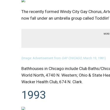
The recently formed Windy City Gay Chorus, Ar
now fall under an umbrella group called Toddlin
MORE
(Image: Advertisement from
GAY CHICAGO
, March 19, 1981)
Bathhouses in Chicago include Club Baths/Chicag
World North, 4740 N. Western; Ohio & State Heal
Wacker Health Club, 674 N. Clark.
1993