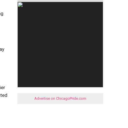
ng
ay
ier
pted
Advertise on ChicagoPride.com