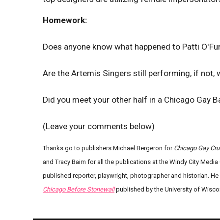
Homework:
Does anyone know what happened to Patti O'Furn
Are the Artemis Singers still performing, if not,
Did you meet your other half in a Chicago Gay Bar
(Leave your comments below)
Thanks go to publishers Michael Bergeron for
Chicago Gay Cru
and Tracy Baim for all the publications at the Windy City Media 
published reporter, playwright, photographer and historian. H
Chicago Before Stonewall
published by the University of Wisco