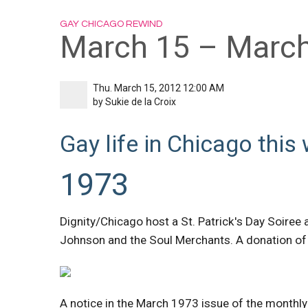
GAY CHICAGO REWIND
March 15 – March
Thu. March 15, 2012 12:00 AM
by
Sukie de la Croix
Gay life in Chicago this 
1973
Dignity/Chicago host a St. Patrick's Day Soiree 
Johnson and the Soul Merchants. A donation of 
A notice in the March 1973 issue of the monthl