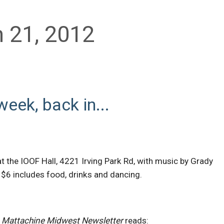
 21, 2012
week, back in...
at the IOOF Hall, 4221 Irving Park Rd, with music by Grady
$6 includes food, drinks and dancing.
y
Mattachine Midwest Newsletter
reads: