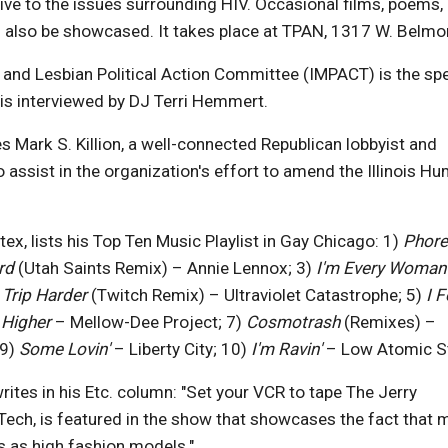
ive to the issues surrounding HIV. Occasional films, poems,
ll also be showcased. It takes place at TPAN, 1317 W. Belmo
ay and Lesbian Political Action Committee (IMPACT) is the spe
is interviewed by DJ Terri Hemmert.
s Mark S. Killion, a well-connected Republican lobbyist and
assist in the organization's effort to amend the Illinois H
x, lists his Top Ten Music Playlist in Gay Chicago: 1)
Phore
ird
(Utah Saints Remix) – Annie Lennox; 3)
I'm Every Woman
)
Trip Harder
(Twitch Remix) – Ultraviolet Catastrophe; 5)
I F
 Higher
– Mellow-Dee Project; 7)
Cosmotrash
(Remixes) –
 9)
Some Lovin'
– Liberty City; 10)
I'm Ravin'
– Low Atomic St
 writes in his Etc. column: "Set your VCR to tape The Jerry
 Tech, is featured in the show that showcases the fact that
s as high fashion models."