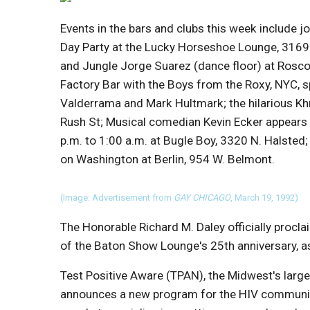
Events in the bars and clubs this week include joi
Day Party at the Lucky Horseshoe Lounge, 3169 
and Jungle Jorge Suarez (dance floor) at Rosco
Factory Bar with the Boys from the Roxy, NYC, 
Valderrama and Mark Hultmark; the hilarious Khri
Rush St; Musical comedian Kevin Ecker appears 
p.m. to 1:00 a.m. at Bugle Boy, 3320 N. Halsted;
on Washington at Berlin, 954 W. Belmont.
(Image: Advertisement from
GAY CHICAGO
, March 19, 1992)
The Honorable Richard M. Daley officially procl
of the Baton Show Lounge's 25th anniversary, a
Test Positive Aware (TPAN), the Midwest's large
announces a new program for the HIV community,