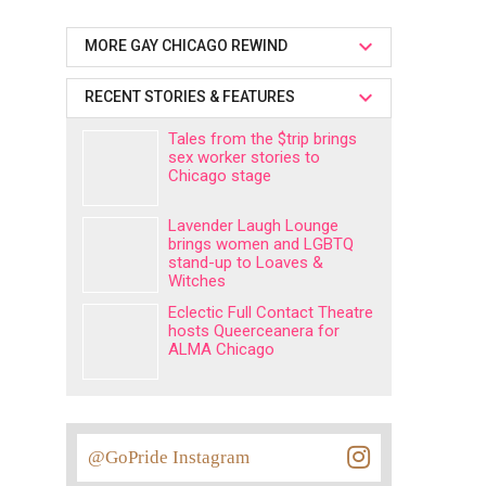
MORE GAY CHICAGO REWIND
RECENT STORIES & FEATURES
Tales from the $trip brings
sex worker stories to
Chicago stage
Lavender Laugh Lounge
brings women and LGBTQ
stand-up to Loaves &
Witches
Eclectic Full Contact Theatre
hosts Queerceanera for
ALMA Chicago
@GoPride Instagram