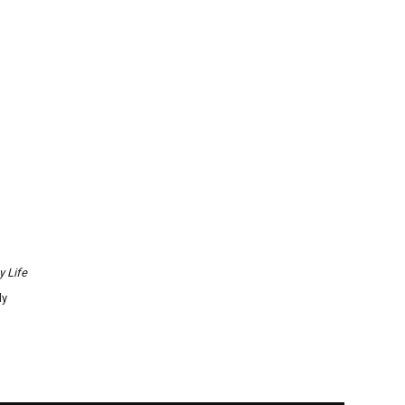
y Life
ly