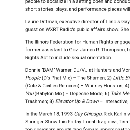
people to socialize in a setting open and conduc
short stories, plays, and performance pieces wi
Laurie Dittman, executive director of Illinois G
guest on WXRT Radio's public affairs show. She 
The Illinois Federation for Human Rights engage
former assistant to Gov. James R. Thompson, to 
Rights Act to include sexual orientation.
Donnie "BAM" Warner, DJ/VJ at Hunters and Vorte
People
(D's Phat Mix) – The Shamen; 2)
Little B
(Cole & Civilies Remixes) – Whitney Houston; 4
You
(Babylon Mix) – Depeche Mode; 6)
Take Me
Trashmen; 8)
Elevator Up & Down
– Interactive;
In the March 18, 1993
Gay Chicago
, Rick Karlin
Springer Show this Friday. Local drag diva, Tina
top designers are utilizing female impersonator