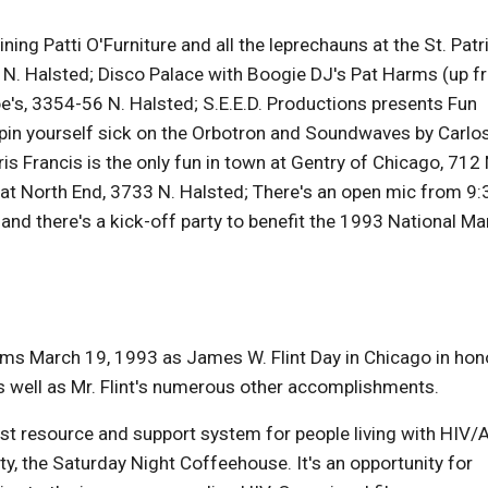
ning Patti O'Furniture and all the leprechauns at the St. Patr
N. Halsted; Disco Palace with Boogie DJ's Pat Harms (up fr
e's, 3354-56 N. Halsted; S.E.E.D. Productions presents Fun
spin yourself sick on the Orbotron and Soundwaves by Carlo
s Francis is the only fun in town at Gentry of Chicago, 712 
at North End, 3733 N. Halsted; There's an open mic from 9:
 and there's a kick-off party to benefit the 1993 National Ma
aims March 19, 1993 as James W. Flint Day in Chicago in hon
s well as Mr. Flint's numerous other accomplishments.
st resource and support system for people living with HIV/
 the Saturday Night Coffeehouse. It's an opportunity for