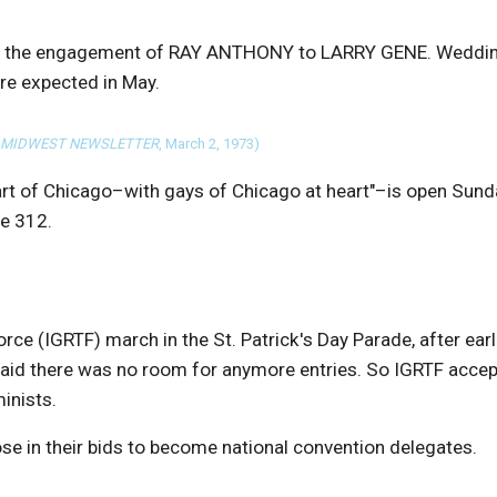
ce the engagement of RAY ANTHONY to LARRY GENE. Weddi
are expected in May.
 MIDWEST NEWSLETTER
, March 2, 1973)
art of Chicago–with gays of Chicago at heart"–is open Sund
te 312.
rce (IGRTF) march in the St. Patrick's Day Parade, after earl
said there was no room for anymore entries. So IGRTF acce
inists.
e in their bids to become national convention delegates.