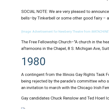
SOCIAL NOTE: We are very pleased to announ
bells–by Tinkerbell or some other good fairy – 
(Image: Advertisement for Newberry Theatre from
MATACHINE
The Free Fellowship Church–"A church in the he
afternoons in the Chapel, 8 S. Michigan Ave, Sui
1980
A contingent from the Illinois Gay Rights Task Fo
being rejected by the parade's committee who 
an invitation to march with the Chicago Irish Fem
Gay candidates Chuck Renslow and Ted Hoerl los