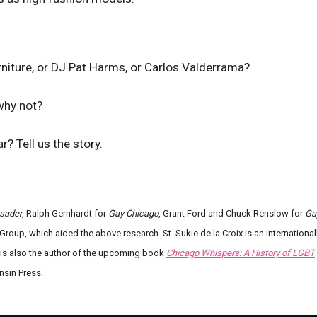
iture, or DJ Pat Harms, or Carlos Valderrama?
 why not?
? Tell us the story.
sader
, Ralph Gernhardt for
Gay Chicago
, Grant Ford and Chuck Renslow for
Ga
Group, which aided the above research. St. Sukie de la Croix is an international
e is also the author of the upcoming book
Chicago Whispers: A History of LGBT
nsin Press.