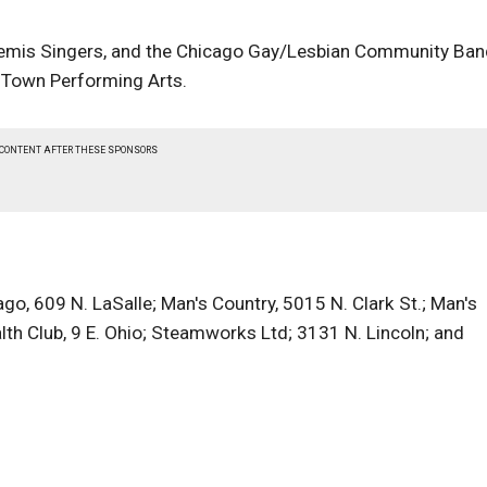
temis Singers, and the Chicago Gay/Lesbian Community Ban
' Town Performing Arts.
 CONTENT AFTER THESE SPONSORS
o, 609 N. LaSalle; Man's Country, 5015 N. Clark St.; Man's
th Club, 9 E. Ohio; Steamworks Ltd; 3131 N. Lincoln; and