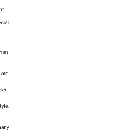
nt.
cial
uman
ver
eel
yle.
 many