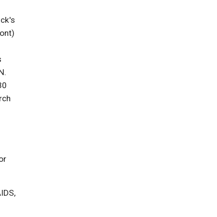
ick's
ont)
s
N.
30
rch
or
AIDS,