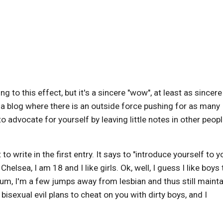
 to this effect, but it's a sincere "wow", at least as sincere
e a blog where there is an outside force pushing for as many
to advocate for yourself by leaving little notes in other peopl
t to write in the first entry. It says to "introduce yourself to y
elsea, I am 18 and I like girls. Ok, well, I guess I like boys 
rum, I'm a few jumps away from lesbian and thus still mainta
 bisexual evil plans to cheat on you with dirty boys, and I