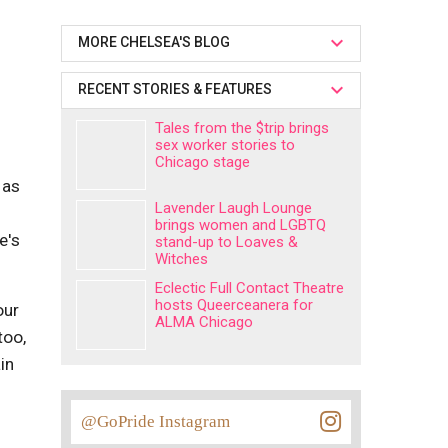
MORE CHELSEA'S BLOG
RECENT STORIES & FEATURES
Tales from the $trip brings
sex worker stories to
Chicago stage
 as
Lavender Laugh Lounge
brings women and LGBTQ
e's
stand-up to Loaves &
Witches
Eclectic Full Contact Theatre
hosts Queerceanera for
our
ALMA Chicago
too,
in
@GoPride Instagram