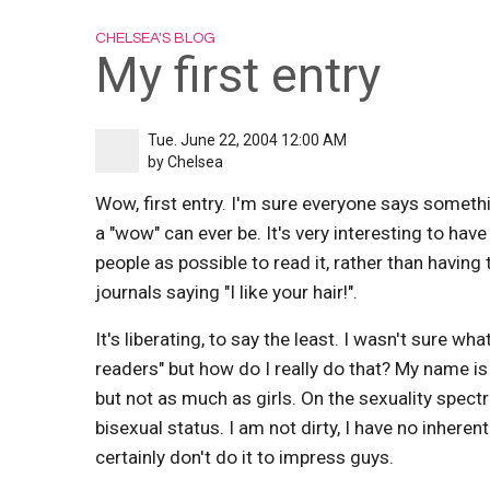
CHELSEA'S BLOG
My first entry
Tue. June 22, 2004 12:00 AM
by
Chelsea
Wow, first entry. I'm sure everyone says something
a "wow" can ever be. It's very interesting to hav
people as possible to read it, rather than having 
journals saying "I like your hair!".
It's liberating, to say the least. I wasn't sure wha
readers" but how do I really do that? My name is Ch
but not as much as girls. On the sexuality spect
bisexual status. I am not dirty, I have no inherent
certainly don't do it to impress guys.