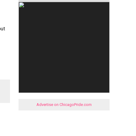
but
Advertise on ChicagoPride.com
s