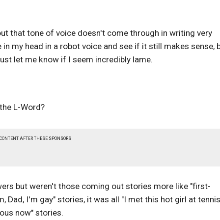
 out that tone of voice doesn't come through in writing very
e in my head in a robot voice and see if it still makes sense, 
ust let me know if I seem incredibly lame.
n the L-Word?
 CONTENT AFTER THESE SPONSORS
ewers but weren't those coming out stories more like "first-
ad, I'm gay" stories, it was all "I met this hot girl at tenni
mous now" stories.