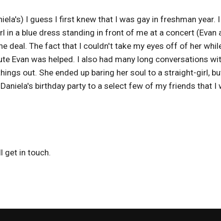
la's) I guess I first knew that I was gay in freshman year. 
irl in a blue dress standing in front of me at a concert (Evan
he deal. The fact that I couldn't take my eyes off of her whil
te Evan was helped. I also had many long conversations wit
things out. She ended up baring her soul to a straight-girl, but
Daniela's birthday party to a select few of my friends that I
 get in touch.