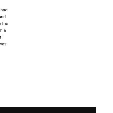
I had
 and
e the
h a
 I
 was