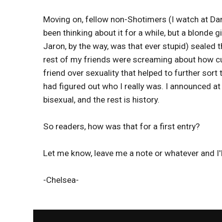
Moving on, fellow non-Shotimers (I watch at Danie
been thinking about it for a while, but a blonde g
Jaron, by the way, was that ever stupid) sealed t
rest of my friends were screaming about how cu
friend over sexuality that helped to further sort 
had figured out who I really was. I announced at 
bisexual, and the rest is history.
So readers, how was that for a first entry?
Let me know, leave me a note or whatever and I'll
-Chelsea-