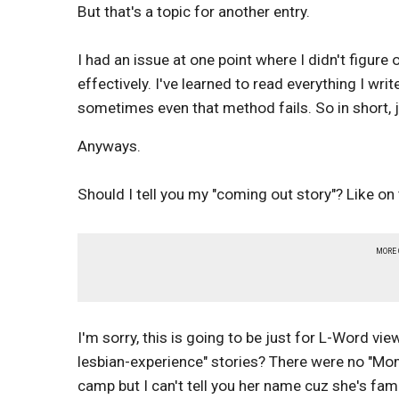
But that's a topic for another entry.
I had an issue at one point where I didn't figure
effectively. I've learned to read everything I writ
sometimes even that method fails. So in short, j
Anyways.
Should I tell you my "coming out story"? Like o
MORE
I'm sorry, this is going to be just for L-Word vi
lesbian-experience" stories? There were no "Mom, D
camp but I can't tell you her name cuz she's fa