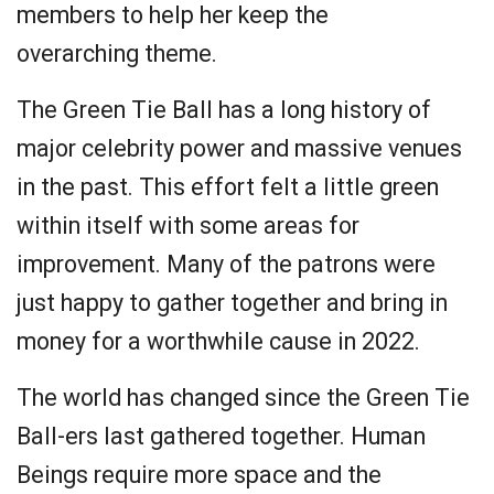
members to help her keep the
overarching theme.
The Green Tie Ball has a long history of
major celebrity power and massive venues
in the past. This effort felt a little green
within itself with some areas for
improvement. Many of the patrons were
just happy to gather together and bring in
money for a worthwhile cause in 2022.
The world has changed since the Green Tie
Ball-ers last gathered together. Human
Beings require more space and the