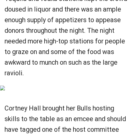
doused in liquor and there was an ample
enough supply of appetizers to appease
donors throughout the night. The night
needed more high-top stations for people
to graze on and some of the food was
awkward to munch on such as the large
ravioli.
Cortney Hall brought her Bulls hosting
skills to the table as an emcee and should
have tagged one of the host committee