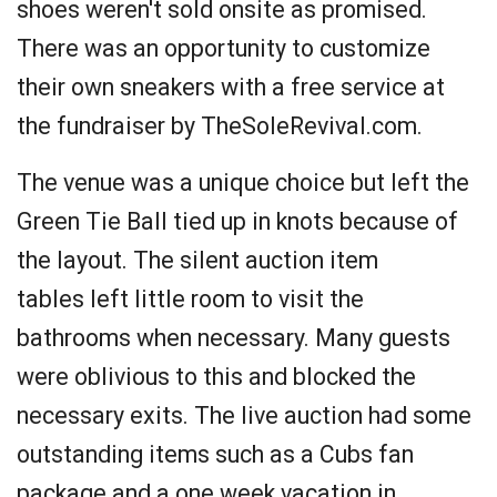
shoes weren't sold onsite as promised.
There was an opportunity to customize
their own sneakers with a free service at
the fundraiser by TheSoleRevival.com.
The venue was a unique choice but left the
Green Tie Ball tied up in knots because of
the layout. The silent auction item
tables left little room to visit the
bathrooms when necessary. Many guests
were oblivious to this and blocked the
necessary exits. The live auction had some
outstanding items such as a Cubs fan
package and a one week vacation in