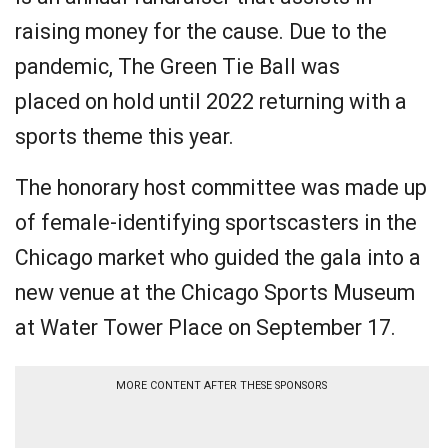
raising money for the cause. Due to the
pandemic, The Green Tie Ball was
placed on hold until 2022 returning with a
sports theme this year.
The honorary host committee was made up
of female-identifying sportscasters in the
Chicago market who guided the gala into a
new venue at the Chicago Sports Museum
at Water Tower Place on September 17.
MORE CONTENT AFTER THESE SPONSORS