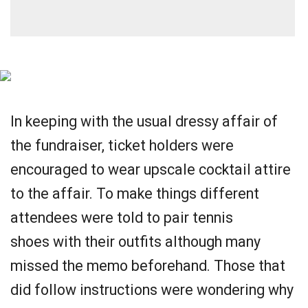
In keeping with the usual dressy affair of
the fundraiser, ticket holders were
encouraged to wear upscale cocktail attire
to the affair. To make things different
attendees were told to pair tennis
shoes with their outfits although many
missed the memo beforehand. Those that
did follow instructions were wondering why