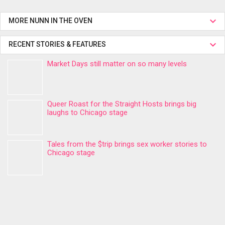
MORE NUNN IN THE OVEN
RECENT STORIES & FEATURES
Market Days still matter on so many levels
Queer Roast for the Straight Hosts brings big
laughs to Chicago stage
Tales from the $trip brings sex worker stories to
Chicago stage