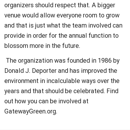
organizers should respect that. A bigger
venue would allow everyone room to grow
and that is just what the team involved can
provide in order for the annual function to
blossom more in the future.
The organization was founded in 1986 by
Donald J. Deporter and has improved the
environment in incalculable ways over the
years and that should be celebrated. Find
out how you can be involved at
GatewayGreen.org.