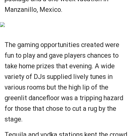
Manzanillo, Mexico.
The gaming opportunities created were
fun to play and gave players chances to
take home prizes that evening. A wide
variety of DJs supplied lively tunes in
various rooms but the high lip of the
greenlit dancefloor was a tripping hazard
for those that chose to cut a rug by the
stage.
Tequila and vodka stations kept the crowd