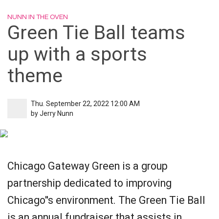
NUNN IN THE OVEN
Green Tie Ball teams
up with a sports
theme
Thu. September 22, 2022 12:00 AM
by
Jerry Nunn
Chicago Gateway Green is a group
partnership dedicated to improving
Chicago''s environment. The Green Tie Ball
is an annual fundraiser that assists in