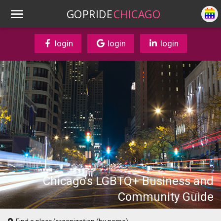
GOPRIDE
CHICAGO
login
login
login
Chicago's LGBTQ+ Business and
Community Guide