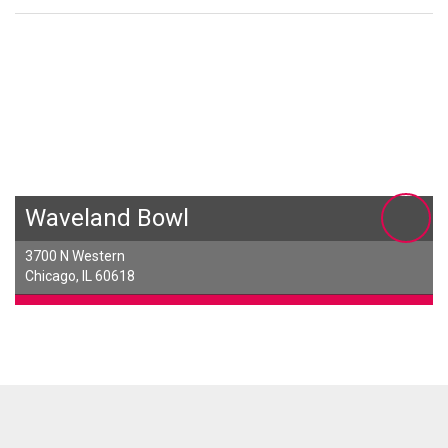
Waveland Bowl
3700 N Western
Chicago, IL 60618