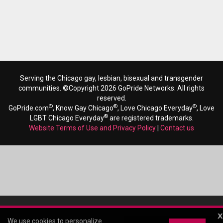
Serving the Chicago gay, lesbian, bisexual and transgender
communities. ©Copyright 2026 GoPride Networks. All rights
reserved.
®
®
®
GoPride.com
, Know Gay Chicago
, Love Chicago Everyday
, Love
®
LGBT Chicago Everyday
are registered trademarks.
Website Terms of Use and Privacy Policy
|
Contact us
x
We use cookies to personalize