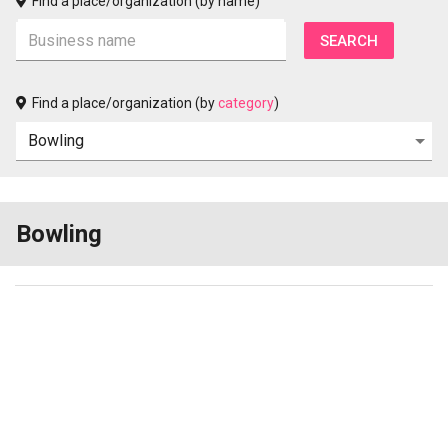
Find a place/organization (by name)
Find a place/organization (by
category
)
Bowling