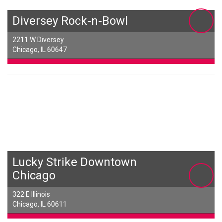
Diversey Rock-n-Bowl
2211 W Diversey
Chicago, IL 60647
Lucky Strike Downtown
Chicago
322 E Illinois
Chicago, IL 60611