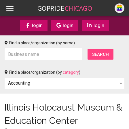
GOPRIDE
CHICAGO
login
login
login
Find a place/organization (by name)
Find a place/organization (by
category
)
Illinois Holocaust Museum &
Education Center