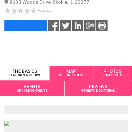
9603 Woods Drive, Skokie, IL 60077
vote data
THE BASICS
MAP
PHOTOS
FEATURES & HOURS
GETTING THERE
SNAPSHOTS
EVENTS
REVIEWS
UPCOMING EVENTS
REVIEWS & EDITORIAL