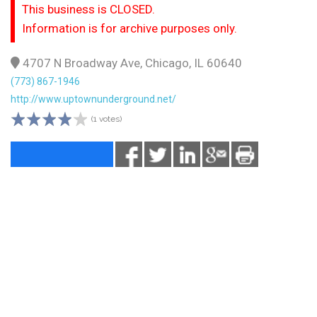
This business is CLOSED.
Information is for archive purposes only.
4707 N Broadway Ave, Chicago, IL 60640
(773) 867-1946
http://www.uptownunderground.net/
(1 votes)