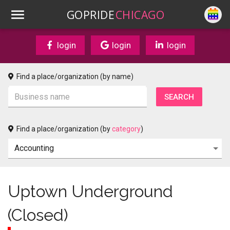
GOPRIDE
CHICAGO
login
login
login
Find a place/organization (by name)
Find a place/organization (by
category
)
Uptown Underground
(Closed)