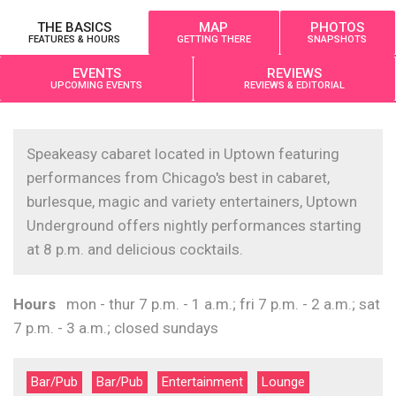
THE BASICS
MAP
PHOTOS
FEATURES & HOURS
GETTING THERE
SNAPSHOTS
EVENTS
REVIEWS
UPCOMING EVENTS
REVIEWS & EDITORIAL
Speakeasy cabaret located in Uptown featuring
performances from Chicago's best in cabaret,
burlesque, magic and variety entertainers, Uptown
Underground offers nightly performances starting
at 8 p.m. and delicious cocktails.
Hours
mon - thur 7 p.m. - 1 a.m.; fri 7 p.m. - 2 a.m.; sat
7 p.m. - 3 a.m.; closed sundays
Bar/Pub
Bar/Pub
Entertainment
Lounge