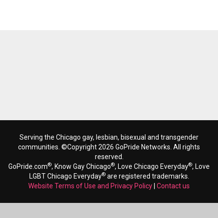
Serving the Chicago gay, lesbian, bisexual and transgender
communities. ©Copyright 2026 GoPride Networks. All rights
reserved.
®
®
®
GoPride.com
, Know Gay Chicago
, Love Chicago Everyday
, Love
®
LGBT Chicago Everyday
are registered trademarks.
Website Terms of Use and Privacy Policy
|
Contact us