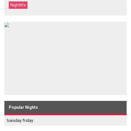
Nightlife
Popular Nights
tuesday friday