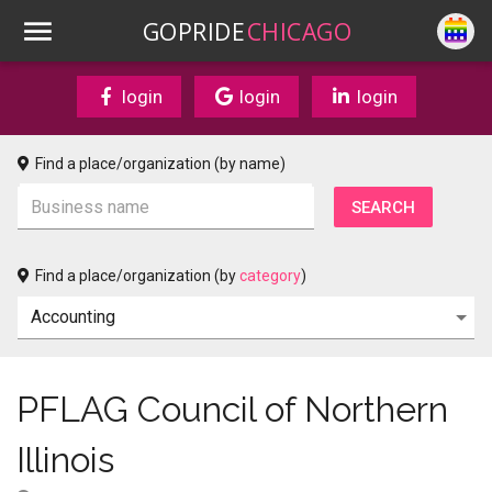
GOPRIDE
CHICAGO
login
login
login
Find a place/organization (by name)
Find a place/organization (by
category
)
PFLAG Council of Northern
Illinois