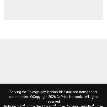
Serving the Chicago gay, lesbian, bisexual and transgender
communities. ©Copyright 2026 GoPride Networks. All rights
reserved.
®
®
®
GoPride.com
, Know Gay Chicago
, Love Chicago Everyday
, Love