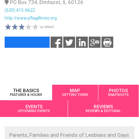
PO Box 734, Elmhurst, IL 60126
(630) 415-0622
http://www.pflagillinois.org
(4 votes)
THE BASICS
MAP
PHOTOS
FEATURES & HOURS
GETTING THERE
SNAPSHOTS
EVENTS
REVIEWS
UPCOMING EVENTS
REVIEWS & EDITORIAL
Parents, Families and Friends of Lesbians and Gays