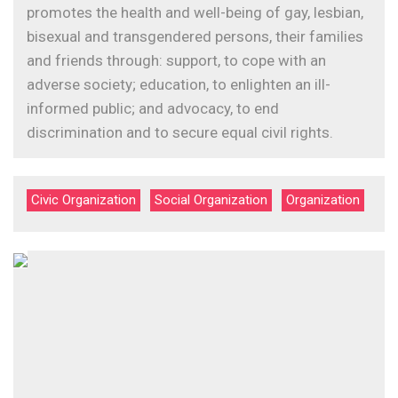
promotes the health and well-being of gay, lesbian,
bisexual and transgendered persons, their families
and friends through: support, to cope with an
adverse society; education, to enlighten an ill-
informed public; and advocacy, to end
discrimination and to secure equal civil rights.
Civic Organization
Social Organization
Organization