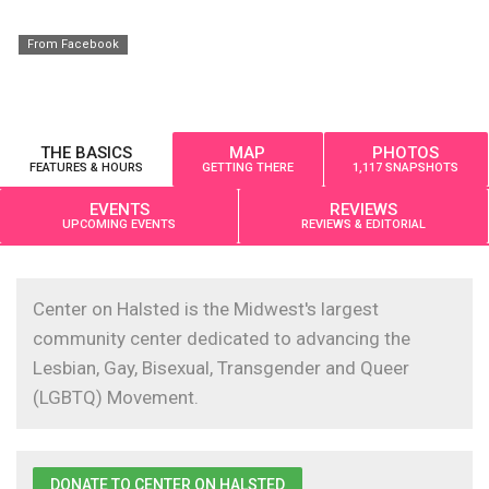
From Facebook
THE BASICS
MAP
PHOTOS
FEATURES & HOURS
GETTING THERE
1,117 SNAPSHOTS
EVENTS
REVIEWS
UPCOMING EVENTS
REVIEWS & EDITORIAL
Center on Halsted is the Midwest's largest
community center dedicated to advancing the
Lesbian, Gay, Bisexual, Transgender and Queer
(LGBTQ) Movement.
DONATE TO CENTER ON HALSTED