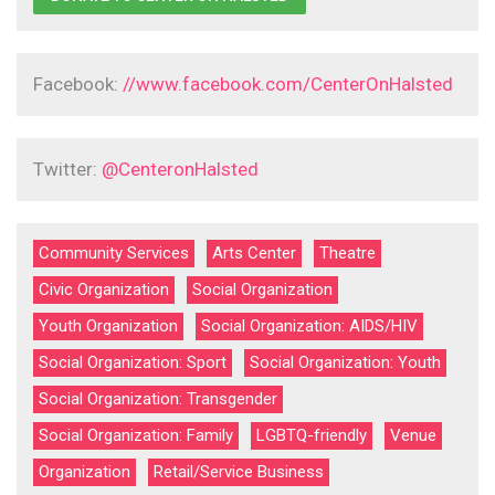
Facebook:
//www.facebook.com/CenterOnHalsted
Twitter:
@CenteronHalsted
Community Services
Arts Center
Theatre
Civic Organization
Social Organization
Youth Organization
Social Organization: AIDS/HIV
Social Organization: Sport
Social Organization: Youth
Social Organization: Transgender
Social Organization: Family
LGBTQ-friendly
Venue
Organization
Retail/Service Business