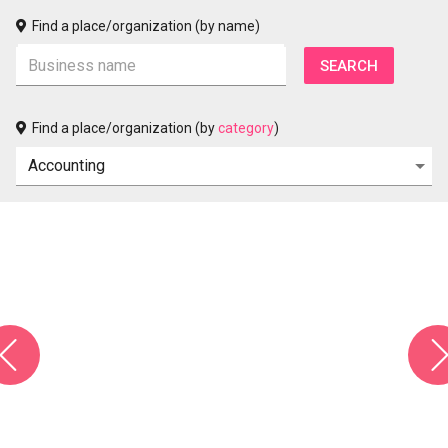
Find a place/organization (by name)
Find a place/organization (by
category
)