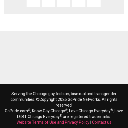
Serving the Chicago gay, lesbian, bisexual and transgender
communities. ©Copyright 2026 GoPride Networks. All rights
reserved.
®
®
®
GoPride.com
, Know Gay Chicago
, Love Chicago Everyday
, Love
®
LGBT Chicago Everyday
are registered trademarks.
Website Terms of Use and Privacy Policy
|
Contact us