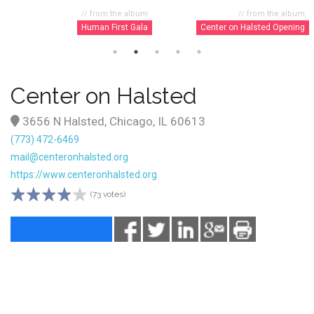
// from the album
// from the album
Human First Gala
Center on Halsted Opening
Center on Halsted
3656 N Halsted, Chicago, IL 60613
(773) 472-6469
mail@centeronhalsted.org
https://www.centeronhalsted.org
(73 votes)