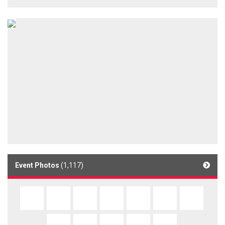
Event Photos
(1,117)