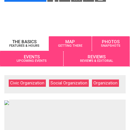
THE BASICS
MAP
PHOTOS
FEATURES & HOURS
GETTING THERE
SNAPSHOTS
EVENTS
REVIEWS
UPCOMING EVENTS
REVIEWS & EDITORIAL
Civic Organization
Social Organization
Organization