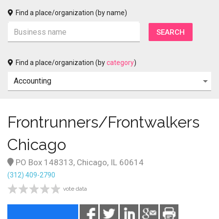
Find a place/organization (by name)
Find a place/organization (by
category
)
Frontrunners/Frontwalkers
Chicago
PO Box 148313, Chicago, IL 60614
(312) 409-2790
vote data