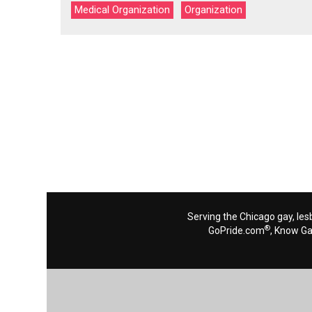
Medical Organization
Organization
Serving the Chicago gay, les
®
GoPride.com
, Know G