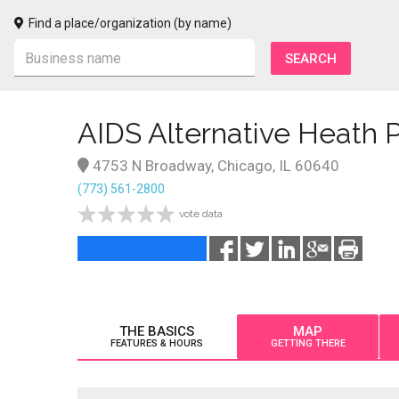
Find a place/organization (by name)
AIDS Alternative Heath P
4753 N Broadway, Chicago, IL 60640
(773) 561-2800
vote data
THE BASICS
MAP
FEATURES & HOURS
GETTING THERE