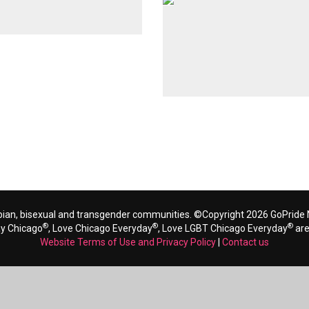
bian, bisexual and transgender communities. ©Copyright 2026 GoPride N
®
®
®
ay Chicago
, Love Chicago Everyday
, Love LGBT Chicago Everyday
are
Website Terms of Use and Privacy Policy
|
Contact us