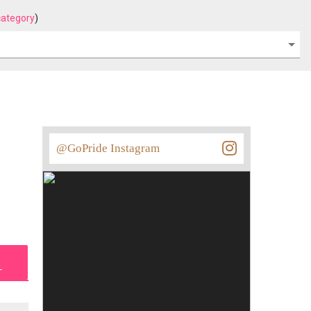
category
)
@GoPride Instagram
L