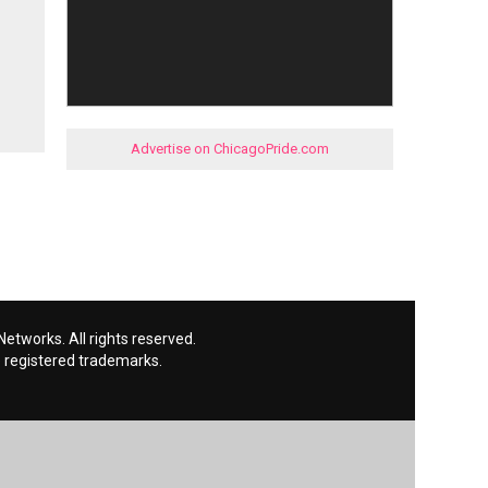
Advertise on ChicagoPride.com
etworks. All rights reserved.
 registered trademarks.