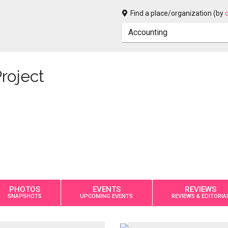
Find a place/organization (by
roject
PHOTOS
EVENTS
REVIEWS
SNAPSHOTS
UPCOMING EVENTS
REVIEWS & EDITORIA