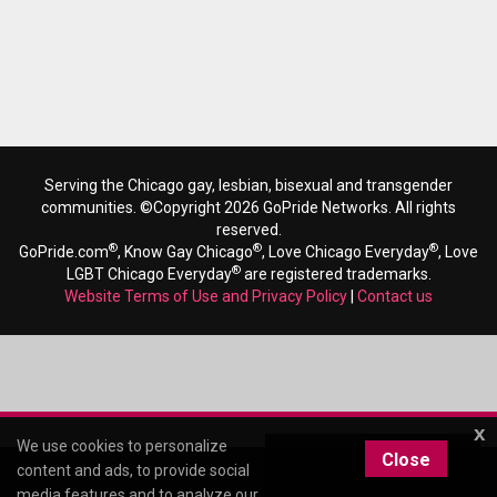
Serving the Chicago gay, lesbian, bisexual and transgender
communities. ©Copyright 2026 GoPride Networks. All rights
reserved.
®
®
®
GoPride.com
, Know Gay Chicago
, Love Chicago Everyday
, Love
®
LGBT Chicago Everyday
are registered trademarks.
Website Terms of Use and Privacy Policy
|
Contact us
x
We use cookies to personalize
Close
content and ads, to provide social
media features and to analyze our