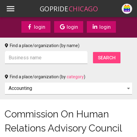
GOPRIDE
CHICAGO
login
login
login
Find a place/organization (by name)
Find a place/organization (by
category
)
Commission On Human
Relations Advisory Council