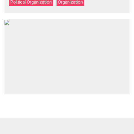
Political Organization
Organization