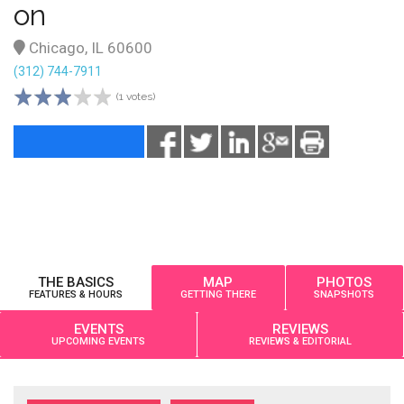
on
Chicago, IL 60600
(312) 744-7911
(1 votes)
THE BASICS
MAP
PHOTOS
FEATURES & HOURS
GETTING THERE
SNAPSHOTS
EVENTS
REVIEWS
UPCOMING EVENTS
REVIEWS & EDITORIAL