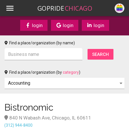
GOPRIDE
CHICAGO
login
login
login
Find a place/organization (by name)
Find a place/organization (by
category
)
Bistronomic
840 N Wabash Ave, Chicago, IL 60611
(312) 944-8400