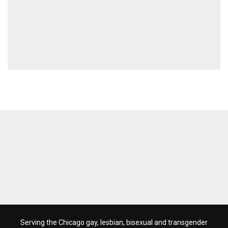
Serving the Chicago gay, lesbian, bisexual and transgender