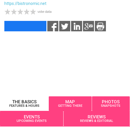
https://bistronomic.net
vote data
THE BASICS
MAP
PHOTOS
FEATURES & HOURS
GETTING THERE
SNAPSHOTS
EVENTS
REVIEWS
UPCOMING EVENTS
REVIEWS & EDITORIAL