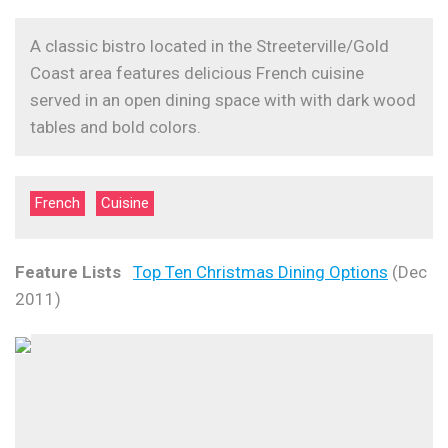
A classic bistro located in the Streeterville/Gold
Coast area features delicious French cuisine
served in an open dining space with with dark wood
tables and bold colors.
French
Cuisine
Feature Lists
Top Ten Christmas Dining Options
(Dec
2011)