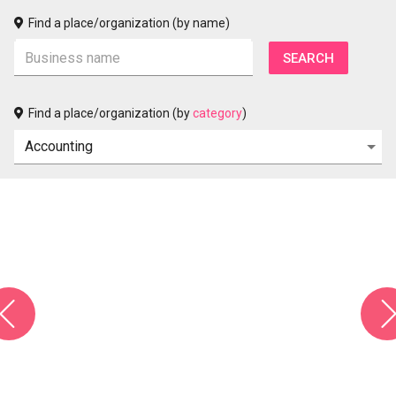
Find a place/organization (by name)
Find a place/organization (by
category
)