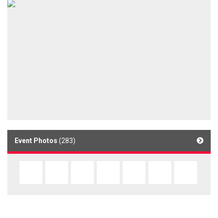
Event Photos
(283)