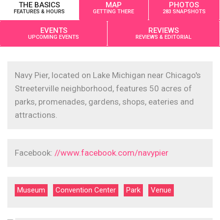
THE BASICS
MAP
PHOTOS
FEATURES & HOURS
GETTING THERE
283 SNAPSHOTS
EVENTS
REVIEWS
UPCOMING EVENTS
REVIEWS & EDITORIAL
Navy Pier, located on Lake Michigan near Chicago's
Streeterville neighborhood, features 50 acres of
parks, promenades, gardens, shops, eateries and
attractions.
Facebook:
//www.facebook.com/navypier
Museum
Convention Center
Park
Venue