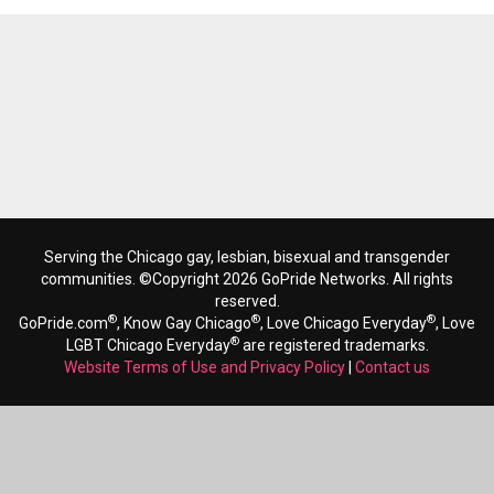
Serving the Chicago gay, lesbian, bisexual and transgender
communities. ©Copyright 2026 GoPride Networks. All rights
reserved.
®
®
®
GoPride.com
, Know Gay Chicago
, Love Chicago Everyday
, Love
®
LGBT Chicago Everyday
are registered trademarks.
Website Terms of Use and Privacy Policy
|
Contact us