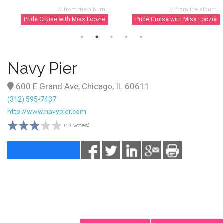
// from the album
// from the album
Pride Cruise with Miss Foozie
Pride Cruise with Miss Foozie
Navy Pier
600 E Grand Ave, Chicago, IL 60611
(312) 595-7437
http://www.navypier.com
(12 votes)