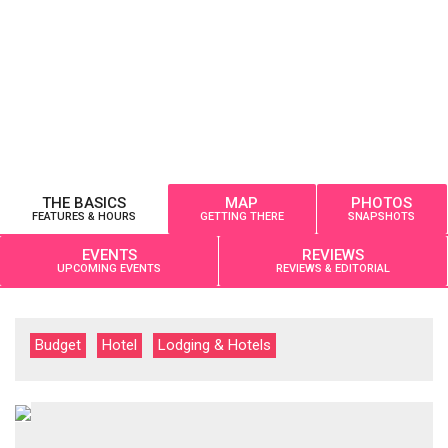
THE BASICS
MAP
PHOTOS
FEATURES & HOURS
GETTING THERE
SNAPSHOTS
EVENTS
REVIEWS
UPCOMING EVENTS
REVIEWS & EDITORIAL
Budget
Hotel
Lodging & Hotels