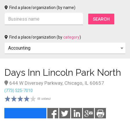
Find a place/organization (by name)
Find a place/organization (by
category
)
Days Inn Lincoln Park North
644 W Diversey Parkway, Chicago, IL 60657
(773) 525-7010
(8 votes)