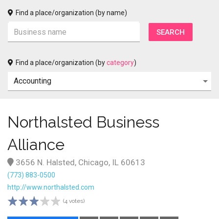
Find a place/organization (by name)
Find a place/organization (by
category
)
Northalsted Business
Alliance
3656 N. Halsted, Chicago, IL 60613
(773) 883-0500
http://www.northalsted.com
(4 votes)