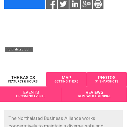
northalsted.com
THE BASICS
MAP
PHOTOS
FEATURES & HOURS
GETTING THERE
31 SNAPSHOTS
EVENTS
REVIEWS
UPCOMING EVENTS
REVIEWS & EDITORIAL
The Northalsted Business Alliance works
cooperatively to maintain a diverse, safe and