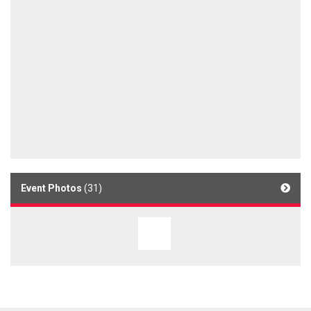
Event Photos
(31)