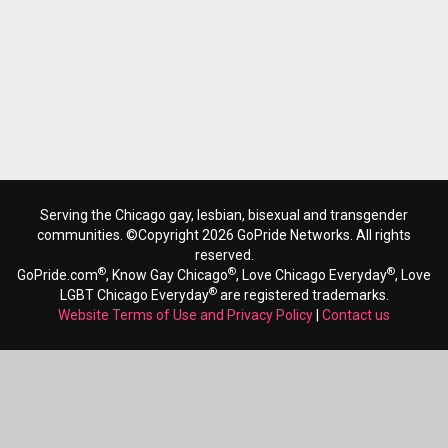
Serving the Chicago gay, lesbian, bisexual and transgender
communities. ©Copyright 2026 GoPride Networks. All rights
reserved.
®
®
®
GoPride.com
, Know Gay Chicago
, Love Chicago Everyday
, Love
®
LGBT Chicago Everyday
are registered trademarks.
Website Terms of Use and Privacy Policy
|
Contact us