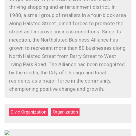
thriving shopping and entertainment district. In
1980, a small group of retailers in a four-block area
along Halsted Street joined forces to promote the
street and improve business conditions. Since its
inception, the Northalsted Business Alliance has
grown to represent more than 80 businesses along
North Halsted Street from Barry Street to West
Irving Park Road. The Alliance has been recognized
by the media, the City of Chicago and local
residents as a major force in the community,
championing positive change and growth.
Civic Organization
Organization